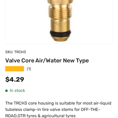
SKU:
TRCH3
Valve Core Air/Water New Type
★★★★★
(1)
Regular price
$4.29
In stock
The TRCH3 core housing is suitable for most air-liquid
tubeless clamp-in tire valve stems for OFF-THE-
ROAD,OTR tyres & agricultural tyres