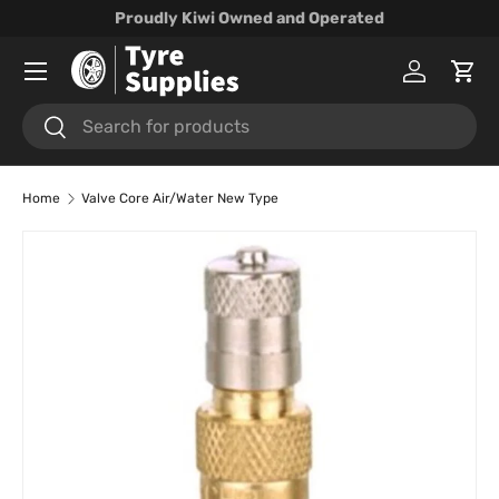
Proudly Kiwi Owned and Operated
Skip to content
Menu
Log in
Cart
Search
Search
Home
Valve Core Air/Water New Type
Skip to product information