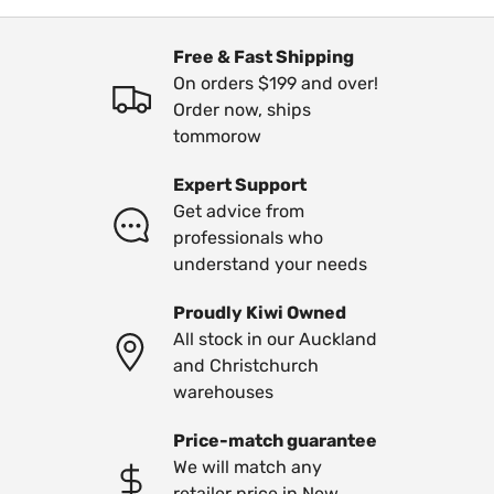
Free & Fast Shipping
On orders $199 and over!
Order now, ships
tommorow
Expert Support
Get advice from
professionals who
understand your needs
Proudly Kiwi Owned
All stock in our Auckland
and Christchurch
warehouses
Price-match guarantee
We will match any
retailer price in New