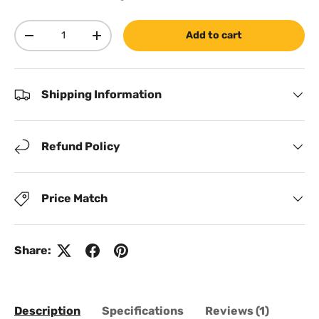
Qty
Add to cart
Decrease quantity
Increase quantity
Shipping Information
Refund Policy
Price Match
Share:
Description
Specifications
Reviews (1)