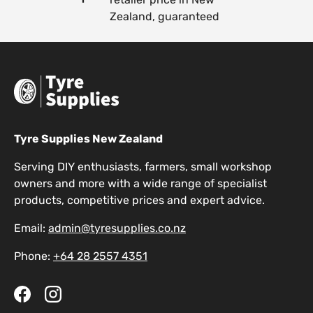
Zealand, guaranteed
Tyre Supplies New Zealand
Serving DIY enthusiasts, farmers, small workshop
owners and more with a wide range of specialist
products, competitive prices and expert advice.
Email:
admin@tyresupplies.co.nz
Phone:
+64 28 2557 4351
Facebook
Instagram