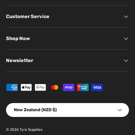
Customer Service
Shop Now
Newsletter
Payment methods accepted
Country/Region
New Zealand (NZD $)
© 2026
Tyre Supplies
.