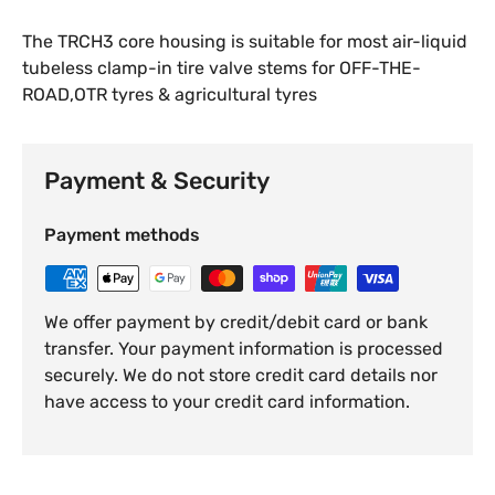
The TRCH3 core housing is suitable for most air-liquid
tubeless clamp-in tire valve stems for OFF-THE-
ROAD,OTR tyres & agricultural tyres
Payment & Security
Payment methods
We offer payment by credit/debit card or bank
transfer. Your payment information is processed
securely. We do not store credit card details nor
have access to your credit card information.