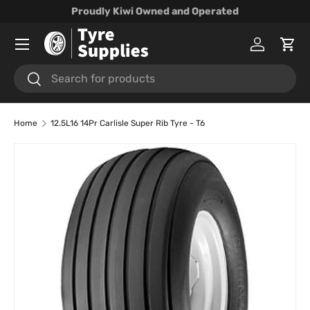
Proudly Kiwi Owned and Operated
Skip to content
Menu
Log in
Cart
Search
Search
Home
12.5L16 14Pr Carlisle Super Rib Tyre - T6
Skip to product information