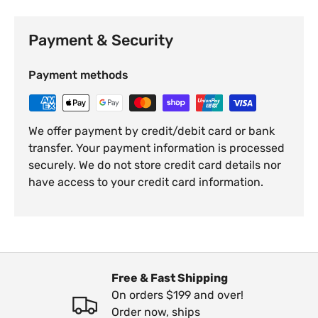
Payment & Security
Payment methods
We offer payment by credit/debit card or bank
transfer. Your payment information is processed
securely. We do not store credit card details nor
have access to your credit card information.
Free & Fast Shipping
On orders $199 and over!
Order now, ships