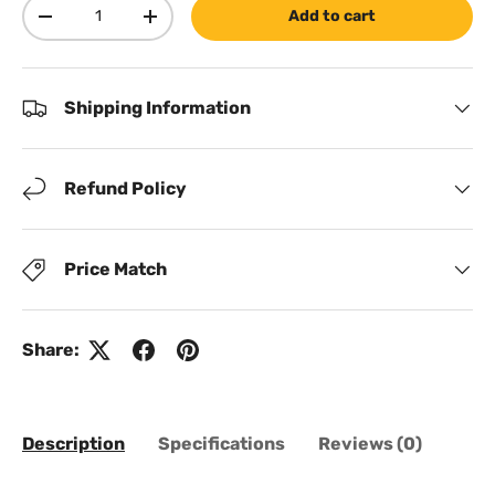
Qty
Add to cart
Decrease quantity
Increase quantity
Shipping Information
Refund Policy
Price Match
Share:
Description
Specifications
Reviews (0)