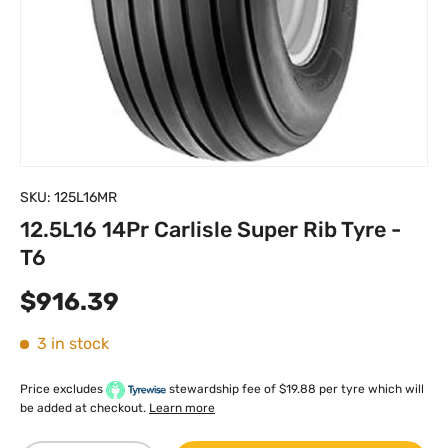
SKU:
125L16MR
12.5L16 14Pr Carlisle Super Rib Tyre -
T6
Regular price
$916.39
3 in stock
Price excludes
stewardship fee of $19.88 per tyre which will
be added at checkout.
Learn more