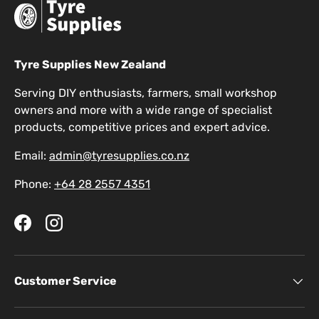
Tyre Supplies New Zealand
Serving DIY enthusiasts, farmers, small workshop
owners and more with a wide range of specialist
products, competitive prices and expert advice.
Email:
admin@tyresupplies.co.nz
Phone:
+64 28 2557 4351
Facebook
Instagram
Customer Service