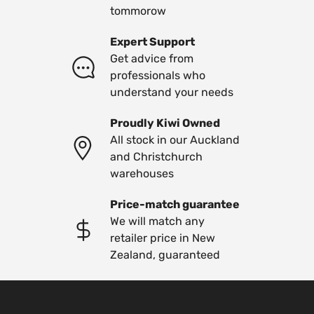
tommorow
Expert Support
Get advice from
professionals who
understand your needs
Proudly Kiwi Owned
All stock in our Auckland
and Christchurch
warehouses
Price-match guarantee
We will match any
retailer price in New
Zealand, guaranteed