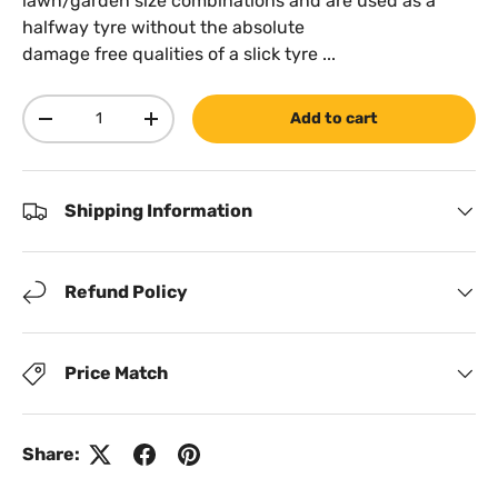
lawn/garden size combinations and are used as a
halfway tyre without the absolute
damage free qualities of a slick tyre ...
Qty
Add to cart
Decrease quantity
Increase quantity
Shipping Information
Refund Policy
Price Match
Share: