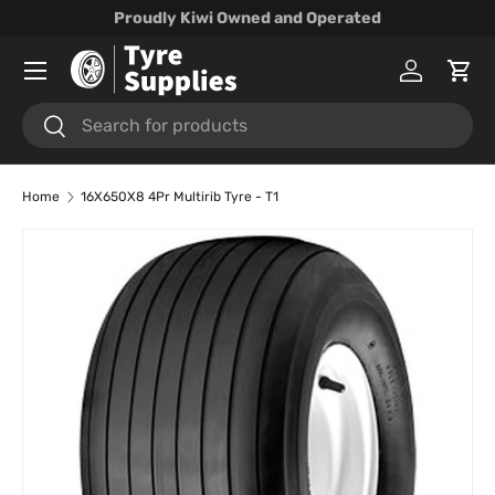
Proudly Kiwi Owned and Operated
Skip to content
Menu
Log in
Cart
Search
Search
Home
16X650X8 4Pr Multirib Tyre - T1
Skip to product information