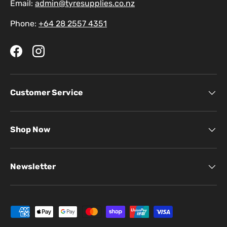
Email:
admin@tyresupplies.co.nz
Phone:
+64 28 2557 4351
Facebook
Instagram
Customer Service
Shop Now
Newsletter
Payment methods accepted