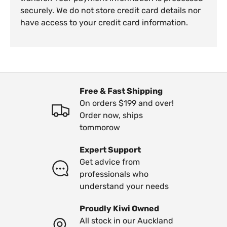
securely. We do not store credit card details nor
have access to your credit card information.
Free & Fast Shipping
On orders $199 and over!
Order now, ships
tommorow
Expert Support
Get advice from
professionals who
understand your needs
Proudly Kiwi Owned
All stock in our Auckland