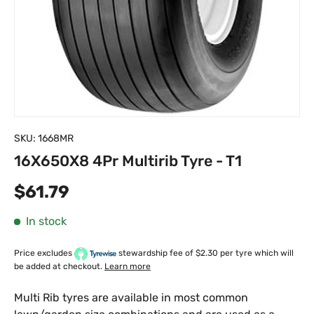
SKU:
1668MR
16X650X8 4Pr Multirib Tyre - T1
Regular price
$61.79
In stock
Price excludes
stewardship fee of $2.30 per tyre which will
be added at checkout.
Learn more
Multi Rib tyres are available in most common