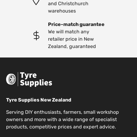
and Christchurch
warehouses
Price-match guarantee
We will match any
retailer price in New
Zealand, guaranteed
Tyre Supplies New Zealand
Serving DIY enthusiasts, farmers, small workshop
owners and more with a wide range of specialist
products, competitive prices and expert advice.