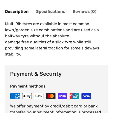
Description
Specifications
Reviews (0)
Multi Rib tyres are available in most common
lawn/garden size combinations and are used as a
halfway tyre without the absolute
damage free qualities of a slick tyre while still
providing some lateral traction for some sideways
stability.
Payment & Security
Payment methods
We offer payment by credit/debit card or bank
transfer. Your payment information is processed