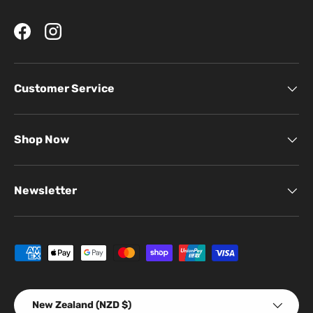
Facebook
Instagram
Customer Service
Shop Now
Newsletter
Payment methods accepted
Country/Region
New Zealand (NZD $)