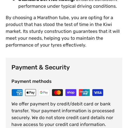
performance under typical driving conditions.
By choosing a Marathon tube, you are opting for a
product that has stood the test of time in the Kiwi
market. Its sturdy construction guarantees that it will
meet your needs, helping you to maintain the
performance of your tyres effectively.
Payment & Security
Payment methods
We offer payment by credit/debit card or bank
transfer. Your payment information is processed
securely. We do not store credit card details nor
have access to your credit card information.