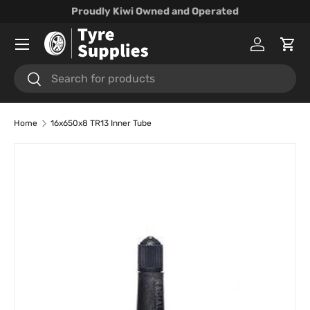
Proudly Kiwi Owned and Operated
Skip to content
Menu
Log in
Cart
Search
Search
Home
16x650x8 TR13 Inner Tube
Skip to product information