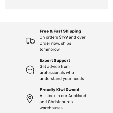
Free & Fast Shipping
On orders $199 and over!
Order now, ships
tommorow
Expert Support
Get advice from
professionals who
understand your needs
Proudly Kiwi Owned
All stock in our Auckland
and Christchurch
warehouses