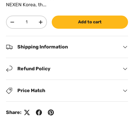
NEXEN Korea, th...
Qty
Add to cart
Decrease quantity
Increase quantity
Shipping Information
Refund Policy
Price Match
Share: