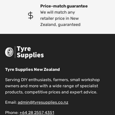
Price-match guarantee
We will match any
retailer price in New
Zealand, guaranteed
Tyre Supplies New Zealand
Serving DIY enthusiasts, farmers, small workshop
owners and more with a wide range of specialist
products, competitive prices and expert advice.
Email:
admin@tyresupplies.co.nz
Phone:
+64 28 2557 4351