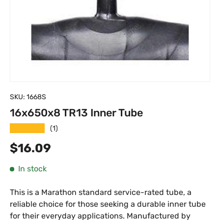
SKU:
1668S
16x650x8 TR13 Inner Tube
★★★★★
(1)
Regular price
$16.09
In stock
This is a Marathon standard service-rated tube, a
reliable choice for those seeking a durable inner tube
for their everyday applications. Manufactured by