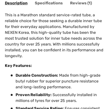
Description
Specifications
Reviews (1)
This is a Marathon standard service-rated tube, a
reliable choice for those seeking a durable inner tube
for their everyday applications. Manufactured by
NEXEN Korea, this high-quality tube has been the
most trusted solution for inner tube needs across the
country for over 25 years. With millions successfully
installed, you can be confident in its performance and
longevity.
Key Features:
Durable Construction:
Made from high-grade
butyl rubber for superior puncture resistance
and long-lasting performance.
Proven Reliability:
Successfully installed in
millions of tyres for over 25 years.
Standard Service Rating:
Ensures consistent