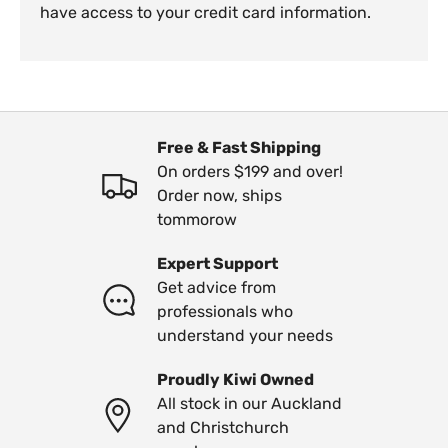
have access to your credit card information.
Free & Fast Shipping
On orders $199 and over!
Order now, ships
tommorow
Expert Support
Get advice from
professionals who
understand your needs
Proudly Kiwi Owned
All stock in our Auckland
and Christchurch