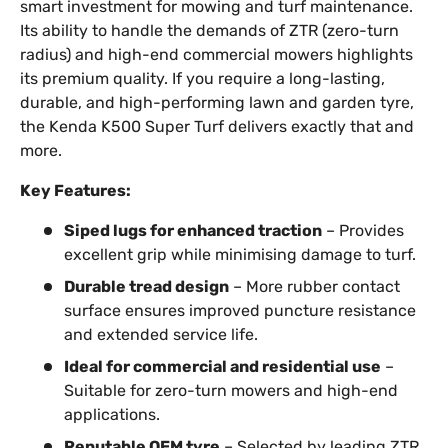
smart investment for mowing and turf maintenance.
Its ability to handle the demands of ZTR (zero-turn
radius) and high-end commercial mowers highlights
its premium quality. If you require a long-lasting,
durable, and high-performing lawn and garden tyre,
the Kenda K500 Super Turf delivers exactly that and
more.
Key Features:
Siped lugs for enhanced traction
– Provides
excellent grip while minimising damage to turf.
Durable tread design
– More rubber contact
surface ensures improved puncture resistance
and extended service life.
Ideal for commercial and residential use
–
Suitable for zero-turn mowers and high-end
applications.
Reputable OEM tyre
– Selected by leading ZTR