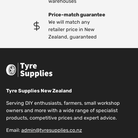
warehouses
Price-match guarantee
We will match any
retailer price in New
Zealand, guaranteed
Tyre Supplies New Zealand
Serving DIY enthusiasts, farmers, small workshop
owners and more with a wide range of specialist
products, competitive prices and expert advice.
Email:
admin@tyresupplies.co.nz