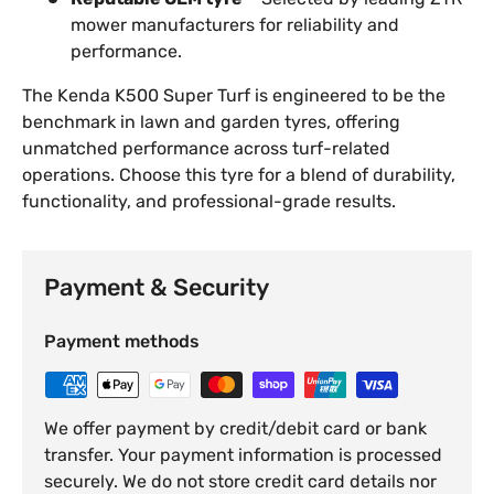
mower manufacturers for reliability and
performance.
The Kenda K500 Super Turf is engineered to be the
benchmark in lawn and garden tyres, offering
unmatched performance across turf-related
operations. Choose this tyre for a blend of durability,
functionality, and professional-grade results.
Payment & Security
Payment methods
We offer payment by credit/debit card or bank
transfer. Your payment information is processed
securely. We do not store credit card details nor