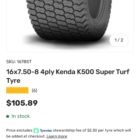
of
1
/
2
SKU:
1678ST
16x7.50-8 4ply Kenda K500 Super Turf
Tyre
★★★★★
(6)
Regular price
$105.89
In stock
Price excludes
stewardship fee of $2.30 per tyre which will
be added at checkout.
Learn more