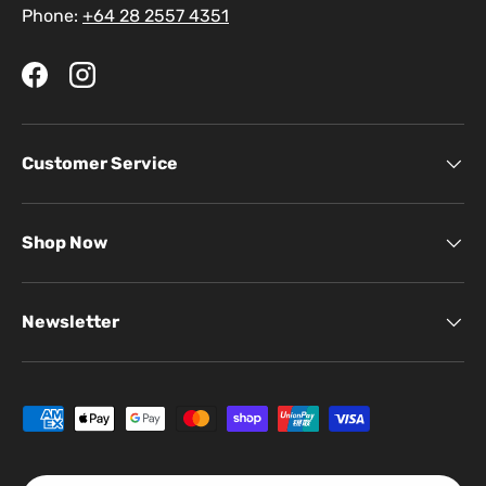
Phone:
+64 28 2557 4351
Facebook
Instagram
Customer Service
Shop Now
Newsletter
Payment methods accepted