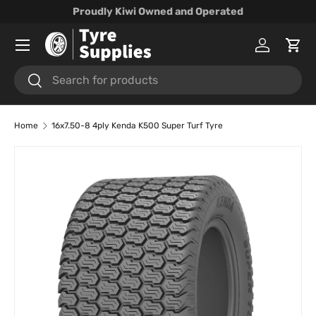
Proudly Kiwi Owned and Operated
Skip to content
Menu
Log in
Cart
Search
Search
Home
16x7.50-8 4ply Kenda K500 Super Turf Tyre
Skip to product information