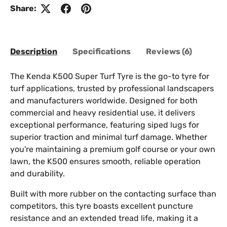
Share:
Description
Specifications
Reviews (6)
The Kenda K500 Super Turf Tyre is the go-to tyre for
turf applications, trusted by professional landscapers
and manufacturers worldwide. Designed for both
commercial and heavy residential use, it delivers
exceptional performance, featuring siped lugs for
superior traction and minimal turf damage. Whether
you're maintaining a premium golf course or your own
lawn, the K500 ensures smooth, reliable operation
and durability.
Built with more rubber on the contacting surface than
competitors, this tyre boasts excellent puncture
resistance and an extended tread life, making it a