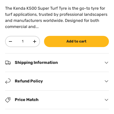
The Kenda K500 Super Turf Tyre is the go-to tyre for
turf applications, trusted by professional landscapers
and manufacturers worldwide. Designed for both
commercial and...
Qty
Add to cart
Decrease quantity
Increase quantity
Shipping Information
Refund Policy
Price Match