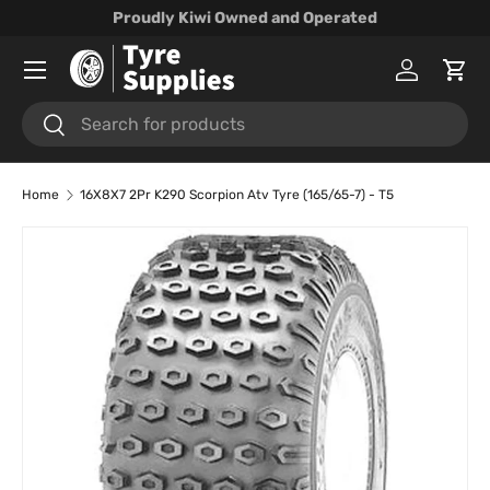
Proudly Kiwi Owned and Operated
Skip to content
Menu
Log in
Cart
Search
Search
Home
16X8X7 2Pr K290 Scorpion Atv Tyre (165/65-7) - T5
Skip to product information