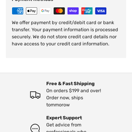
We offer payment by credit/debit card or bank
transfer. Your payment information is processed
securely. We do not store credit card details nor
have access to your credit card information.
Free & Fast Shipping
On orders $199 and over!
Order now, ships
tommorow
Expert Support
Get advice from
professionals who