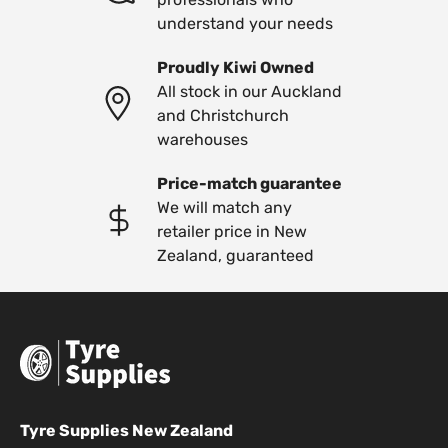
understand your needs
Proudly Kiwi Owned
All stock in our Auckland
and Christchurch
warehouses
Price-match guarantee
We will match any
retailer price in New
Zealand, guaranteed
Tyre Supplies New Zealand