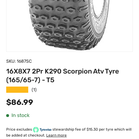
SKU:
1687SC
16X8X7 2Pr K290 Scorpion Atv Tyre
(165/65-7) - T5
★★★★★
(1)
Regular price
$86.99
In stock
Price excludes
stewardship fee of $15.30 per tyre which will
be added at checkout.
Learn more