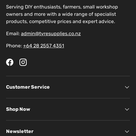
Serving DIY enthusiasts, farmers, small workshop
owners and more with a wide range of specialist
products, competitive prices and expert advice.
Email:
admin@tyresupplies.co.nz
Phone:
+64 28 2557 4351
Facebook
Instagram
Customer Service
Shop Now
Newsletter