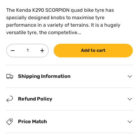
The Kenda K290 SCORPION quad bike tyre has
specially designed knobs to maximise tyre
performance in a variety of terrains. It is a hugely
versatile tyre, the competetive...
Qty
Add to cart
Decrease quantity
Increase quantity
Shipping Information
Refund Policy
Price Match