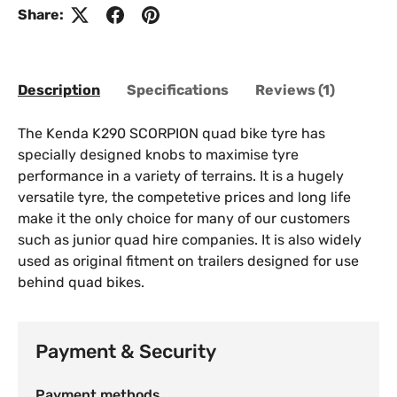
Share:
Description
Specifications
Reviews (1)
The Kenda K290 SCORPION quad bike tyre has
specially designed knobs to maximise tyre
performance in a variety of terrains. It is a hugely
versatile tyre, the competetive prices and long life
make it the only choice for many of our customers
such as junior quad hire companies. It is also widely
used as original fitment on trailers designed for use
behind quad bikes.
Payment & Security
Payment methods