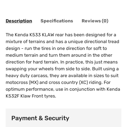
Description
Specifications
Reviews (0)
The Kenda K533 KLAW rear has been designed for a
mixture of terrains and has a unique directional tread
design - run the tires in one direction for soft to
medium terrain and turn them around in the other
direction for hard terrain. In practice, this just means
swapping your wheels from side to side. Built using a
heavy duty carcass, they are available in sizes to suit
motocross (MX) and cross country (XC) riding. For
optimum performance, use in conjunction with Kenda
K532F Klaw Front tyres.
Payment & Security