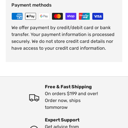
Payment methods
We offer payment by credit/debit card or bank
transfer. Your payment information is processed
securely. We do not store credit card details nor
have access to your credit card information.
Free & Fast Shipping
On orders $199 and over!
Order now, ships
tommorow
Expert Support
Get advice from