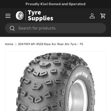
Proudly Kiwi Owned and Operated
Skip to content
Menu
Log in
Cart
Search
Search
Home
20X11X9 6Pr K533 Klaw Xcr Rear Atv Tyre - T5
Skip to product information