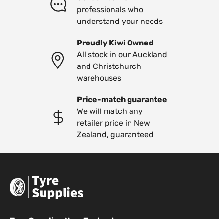
professionals who
understand your needs
Proudly Kiwi Owned
All stock in our Auckland
and Christchurch
warehouses
Price-match guarantee
We will match any
retailer price in New
Zealand, guaranteed