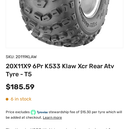
SKU:
20119KLAW
20X11X9 6Pr K533 Klaw Xcr Rear Atv
Tyre - T5
Regular price
$185.59
6 in stock
Price excludes
stewardship fee of $15.30 per tyre which will
be added at checkout.
Learn more