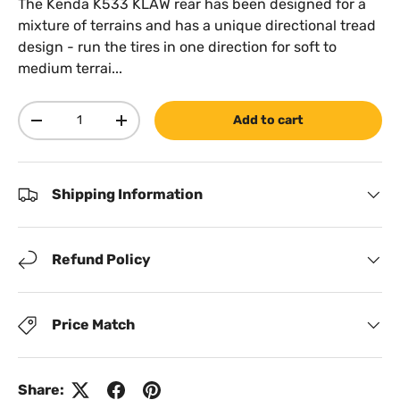
The Kenda K533 KLAW rear has been designed for a
mixture of terrains and has a unique directional tread
design - run the tires in one direction for soft to
medium terrai...
Qty
Add to cart
Decrease quantity
Increase quantity
Shipping Information
Refund Policy
Price Match
Share: