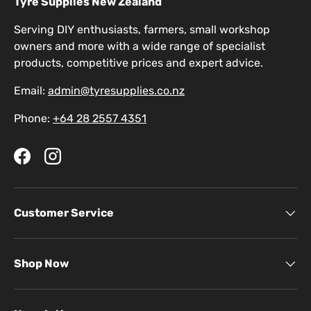
Tyre Supplies New Zealand
Serving DIY enthusiasts, farmers, small workshop
owners and more with a wide range of specialist
products, competitive prices and expert advice.
Email:
admin@tyresupplies.co.nz
Phone:
+64 28 2557 4351
Facebook
Instagram
Customer Service
Shop Now