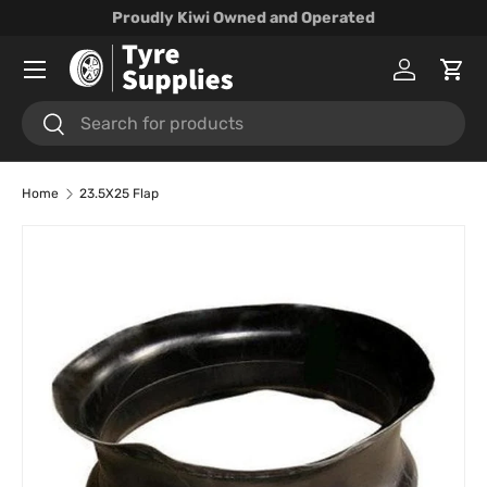
Proudly Kiwi Owned and Operated
Skip to content
Menu
Log in
Cart
Search
Search
Home
23.5X25 Flap
Skip to product information