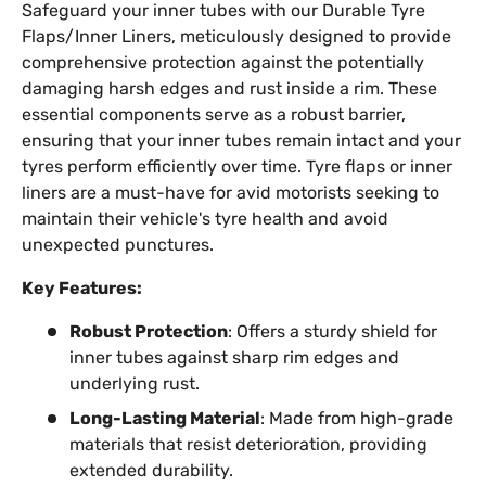
Safeguard your inner tubes with our Durable Tyre
Flaps/Inner Liners, meticulously designed to provide
comprehensive protection against the potentially
damaging harsh edges and rust inside a rim. These
essential components serve as a robust barrier,
ensuring that your inner tubes remain intact and your
tyres perform efficiently over time. Tyre flaps or inner
liners are a must-have for avid motorists seeking to
maintain their vehicle's tyre health and avoid
unexpected punctures.
Key Features:
Robust Protection
: Offers a sturdy shield for
inner tubes against sharp rim edges and
underlying rust.
Long-Lasting Material
: Made from high-grade
materials that resist deterioration, providing
extended durability.