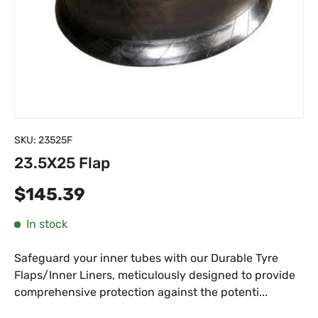
SKU:
23525F
23.5X25 Flap
Regular price
$145.39
In stock
Safeguard your inner tubes with our Durable Tyre
Flaps/Inner Liners, meticulously designed to provide
comprehensive protection against the potenti...