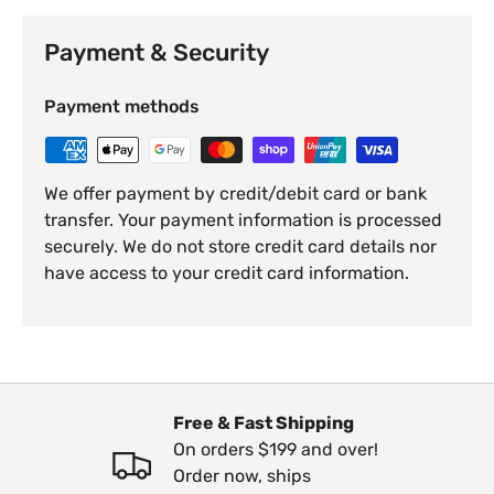
Payment & Security
Payment methods
We offer payment by credit/debit card or bank
transfer. Your payment information is processed
securely. We do not store credit card details nor
have access to your credit card information.
Free & Fast Shipping
On orders $199 and over!
Order now, ships