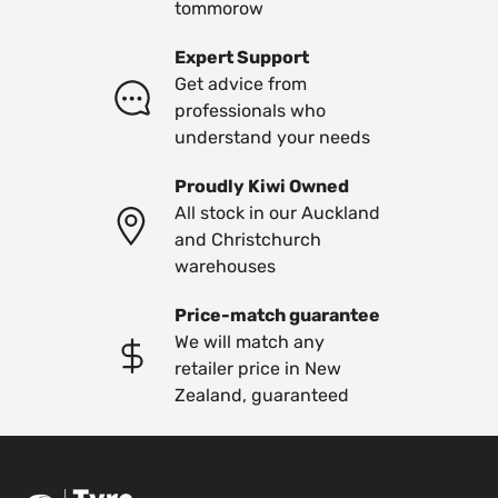
tommorow
Expert Support
Get advice from
professionals who
understand your needs
Proudly Kiwi Owned
All stock in our Auckland
and Christchurch
warehouses
Price-match guarantee
We will match any
retailer price in New
Zealand, guaranteed