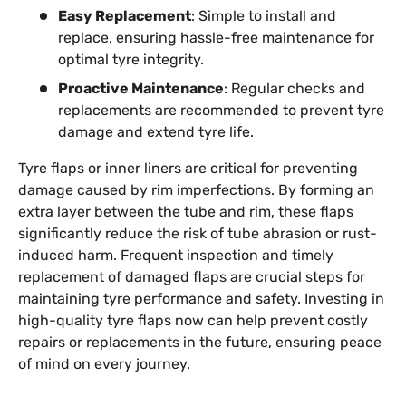
Easy Replacement
: Simple to install and
replace, ensuring hassle-free maintenance for
optimal tyre integrity.
Proactive Maintenance
: Regular checks and
replacements are recommended to prevent tyre
damage and extend tyre life.
Tyre flaps or inner liners are critical for preventing
damage caused by rim imperfections. By forming an
extra layer between the tube and rim, these flaps
significantly reduce the risk of tube abrasion or rust-
induced harm. Frequent inspection and timely
replacement of damaged flaps are crucial steps for
maintaining tyre performance and safety. Investing in
high-quality tyre flaps now can help prevent costly
repairs or replacements in the future, ensuring peace
of mind on every journey.