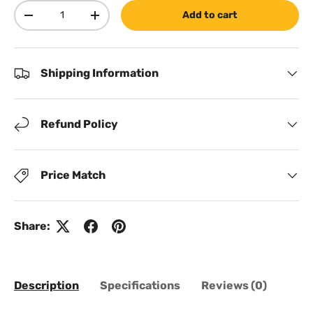
Qty
Add to cart
Decrease quantity
Increase quantity
Shipping Information
Refund Policy
Price Match
Share:
Description
Specifications
Reviews (0)