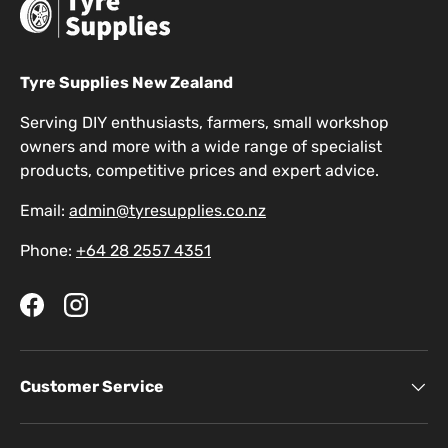
Tyre Supplies New Zealand
Serving DIY enthusiasts, farmers, small workshop
owners and more with a wide range of specialist
products, competitive prices and expert advice.
Email:
admin@tyresupplies.co.nz
Phone:
+64 28 2557 4351
Facebook
Instagram
Customer Service