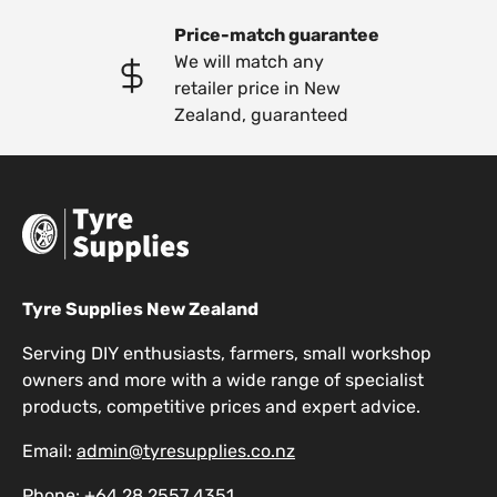
Price-match guarantee
We will match any
retailer price in New
Zealand, guaranteed
Tyre Supplies New Zealand
Serving DIY enthusiasts, farmers, small workshop
owners and more with a wide range of specialist
products, competitive prices and expert advice.
Email:
admin@tyresupplies.co.nz
Phone:
+64 28 2557 4351