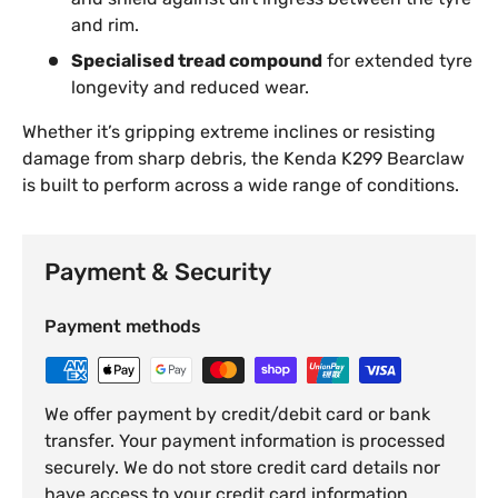
and rim.
Specialised tread compound
for extended tyre
longevity and reduced wear.
Whether it’s gripping extreme inclines or resisting
damage from sharp debris, the Kenda K299 Bearclaw
is built to perform across a wide range of conditions.
Payment & Security
Payment methods
We offer payment by credit/debit card or bank
transfer. Your payment information is processed
securely. We do not store credit card details nor
have access to your credit card information.