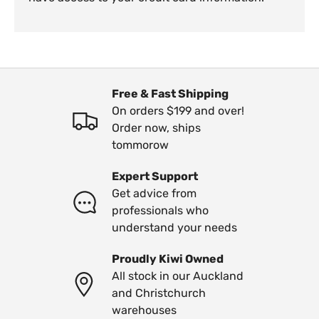
Free & Fast Shipping
On orders $199 and over!
Order now, ships
tommorow
Expert Support
Get advice from
professionals who
understand your needs
Proudly Kiwi Owned
All stock in our Auckland
and Christchurch
warehouses