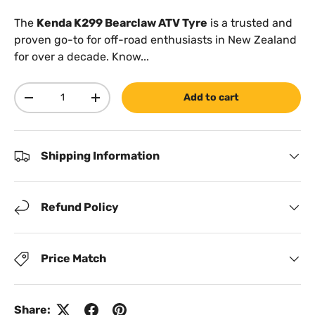
The
Kenda K299 Bearclaw ATV Tyre
is a trusted and
proven go-to for off-road enthusiasts in New Zealand
for over a decade. Know...
Qty
Add to cart
Decrease quantity
Increase quantity
Shipping Information
Refund Policy
Price Match
Share: