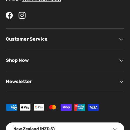
Facebook
Instagram
Customer Service
Shop Now
Newsletter
Payment methods accepted
Country/Region
New Zealand (NZD $)