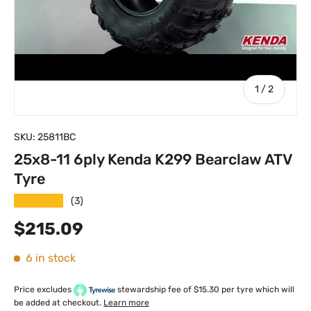
of
1
/
2
SKU:
25811BC
25x8-11 6ply Kenda K299 Bearclaw ATV
Tyre
★★★★★
(3)
Regular price
$215.09
6 in stock
Price excludes
stewardship fee of $15.30 per tyre which will
be added at checkout.
Learn more