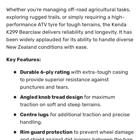
Whether you're managing off-road agricultural tasks,
exploring rugged trails, or simply requiring a high-
performance ATV tyre for tough terrains, the Kenda
K299 Bearclaw delivers reliability and longevity. It has
been widely applauded for its ability to handle diverse
New Zealand conditions with ease.
Key Features:
Durable 6-ply rating
with extra-tough casing
to provide superior resistance against
punctures and tears.
Angled knob tread design
for maximum
traction on soft and steep terrains.
Centre lugs
for additional traction and precise
handling.
Rim guard protection
to prevent wheel damage
and shield against dirt ingress between the tyre