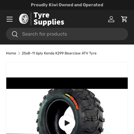
Proudly Kiwi Owned and Operated
Skip to content
Menu
Log in
Cart
Search
Search
Home
25x8-11 6ply Kenda K299 Bearclaw ATV Tyre
Skip to product information
Play video