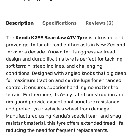
Description
Specifications
Reviews (3)
The
Kenda K299 Bearclaw ATV Tyre
is a trusted and
proven go-to for off-road enthusiasts in New Zealand
for over a decade. Known for its aggressive tread
design and durability, this tyre is perfect for tackling
soft terrain, steep inclines, and challenging
conditions. Designed with angled knobs that dig deep
for maximum traction and centre lugs for enhanced
control, it ensures superior handling no matter the
terrain. Furthermore, its 6-ply rated construction and
rim guard provide exceptional puncture resistance
and protect your vehicle’s wheel from damage.
Manufactured using Kenda’s special tear- and snag-
resistant material, this tyre offers extended tread life,
reducing the need for frequent replacements.