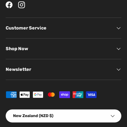
Facebook
Instagram
Customer Service
Shop Now
Newsletter
Payment methods accepted
Country/Region
New Zealand (NZD $)