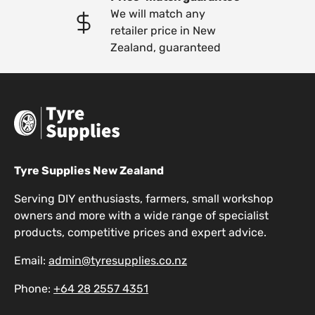
We will match any
retailer price in New
Zealand, guaranteed
Tyre Supplies New Zealand
Serving DIY enthusiasts, farmers, small workshop
owners and more with a wide range of specialist
products, competitive prices and expert advice.
Email:
admin@tyresupplies.co.nz
Phone:
+64 28 2557 4351