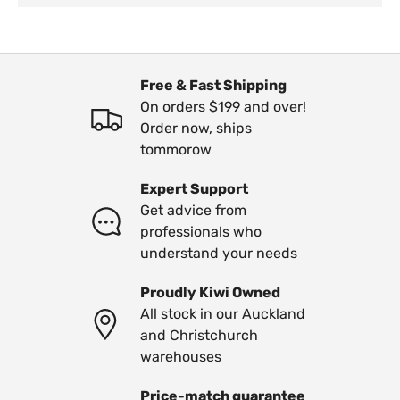
Free & Fast Shipping
On orders $199 and over!
Order now, ships
tommorow
Expert Support
Get advice from
professionals who
understand your needs
Proudly Kiwi Owned
All stock in our Auckland
and Christchurch
warehouses
Price-match guarantee