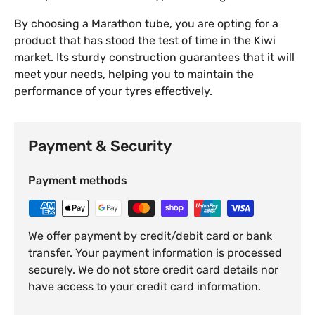
By choosing a Marathon tube, you are opting for a
product that has stood the test of time in the Kiwi
market. Its sturdy construction guarantees that it will
meet your needs, helping you to maintain the
performance of your tyres effectively.
Payment & Security
Payment methods
We offer payment by credit/debit card or bank
transfer. Your payment information is processed
securely. We do not store credit card details nor
have access to your credit card information.