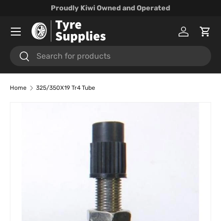
Proudly Kiwi Owned and Operated
Skip to content
Menu
Log in
Cart
Search
Search
Home
325/350X19 Tr4 Tube
Skip to product information