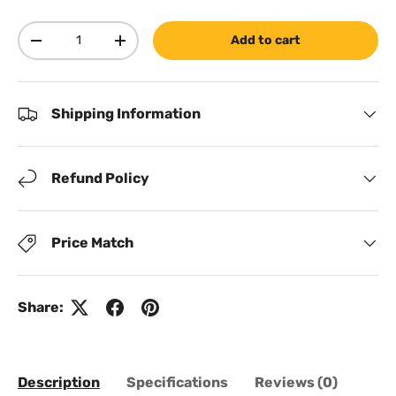
Qty
Add to cart
Decrease quantity
Increase quantity
Shipping Information
Refund Policy
Price Match
Share:
Description
Specifications
Reviews (0)