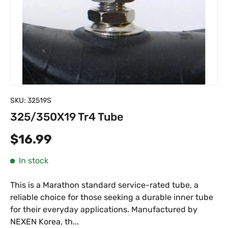
SKU:
32519S
325/350X19 Tr4 Tube
Regular price
$16.99
In stock
This is a Marathon standard service-rated tube, a
reliable choice for those seeking a durable inner tube
for their everyday applications. Manufactured by
NEXEN Korea, th...