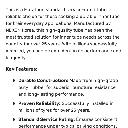
This is a Marathon standard service-rated tube, a
reliable choice for those seeking a durable inner tube
for their everyday applications. Manufactured by
NEXEN Korea, this high-quality tube has been the
most trusted solution for inner tube needs across the
country for over 25 years. With millions successfully
installed, you can be confident in its performance and
longevity.
Key Features:
Durable Construction:
Made from high-grade
butyl rubber for superior puncture resistance
and long-lasting performance.
Proven Reliability:
Successfully installed in
millions of tyres for over 25 years.
Standard Service Rating:
Ensures consistent
performance under typical driving conditions.