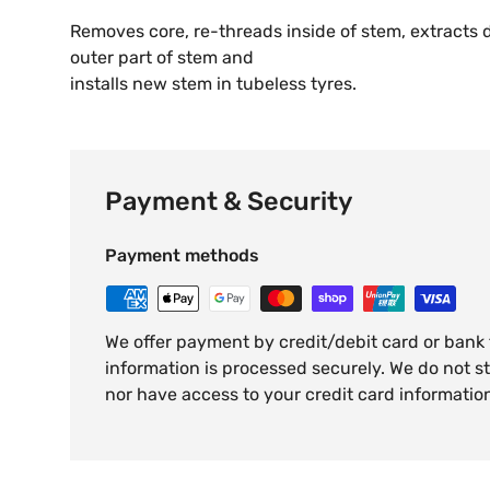
Removes core, re-threads inside of stem, extracts
outer part of stem and
installs new stem in tubeless tyres.
Payment & Security
Payment methods
We offer payment by credit/debit card or bank
information is processed securely. We do not st
nor have access to your credit card informatio