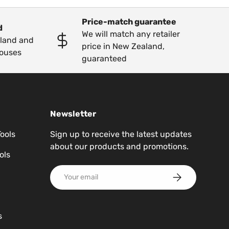
Price-match guarantee
d
We will match any retailer
kland and
price in New Zealand,
ouses
guaranteed
Newsletter
Tools
Sign up to receive the latest updates
about our products and promotions.
ols
Email
Subscribe
s