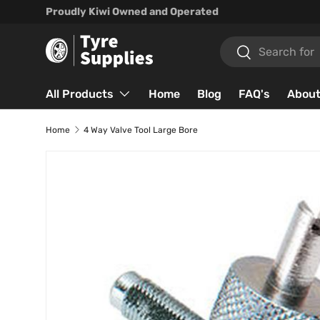
Proudly Kiwi Owned and Operated
Skip to content
Search
Search
All Products
Home
Blog
FAQ's
About
Home
4 Way Valve Tool Large Bore
Skip to product information