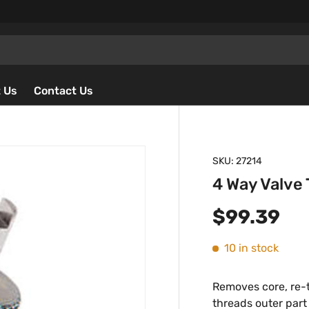
 Us
Contact Us
SKU:
27214
4 Way Valve 
Regular p
$99.39
10 in stock
Removes core, re-t
threads outer part