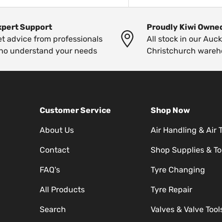
xpert Support
Proudly Kiwi Owne
t advice from professionals
All stock in our Auc
ho understand your needs
Christchurch wareh
Customer Service
Shop Now
About Us
Air Handling & Air 
Contact
Shop Supplies & To
FAQ's
Tyre Changing
All Products
Tyre Repair
Search
Valves & Valve Tool