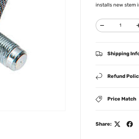
installs new stem i
Qty
Decrease quanti
Shipping Inf
Refund Poli
Price Match
Share: