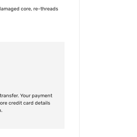
 damaged core, re-threads
 transfer. Your payment
ore credit card details
n.