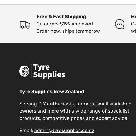
Free & Fast Shipping
E
On orders $199 and over!
Ge
Order now, ships tommorow
w
Tyre Supplies New Zealand
Serving DIY enthusiasts, farmers, small workshop
owners and more with a wide range of specialist
products, competitive prices and expert advice.
Email:
admin@tyresupplies.co.nz