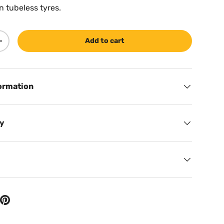
n tubeless tyres.
Add to cart
ty
Increase quantity
ormation
cy