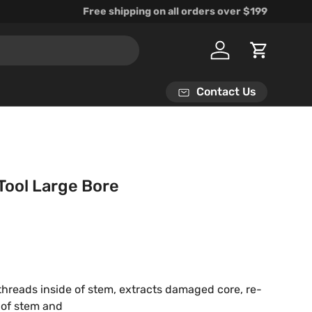
Free shipping on all orders over $199
Log in
Cart
Contact Us
Tool Large Bore
rice
hreads inside of stem, extracts damaged core, re-
 of stem and