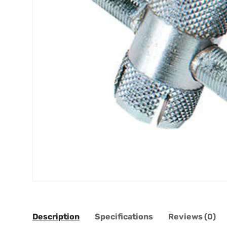
Description
Specifications
Reviews (0)