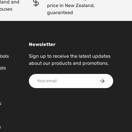
kland and
price in New Zealand,
ouses
guaranteed
Newsletter
Tools
Sign up to receive the latest updates
about our products and promotions.
ols
Email
Subscribe
s
s