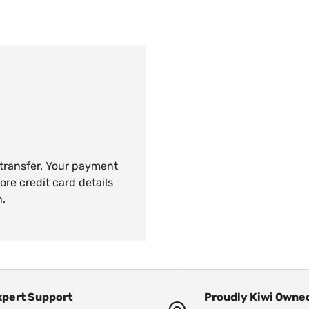
 transfer. Your payment
ore credit card details
n.
xpert Support
Proudly Kiwi Owne