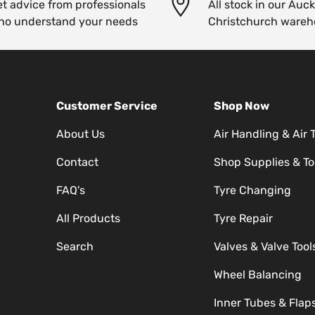
t advice from professionals
All stock in our Auc
ho understand your needs
Christchurch wareh
Customer Service
Shop Now
About Us
Air Handling & Air 
Contact
Shop Supplies & To
FAQ's
Tyre Changing
All Products
Tyre Repair
Search
Valves & Valve Tool
Wheel Balancing
Inner Tubes & Flap