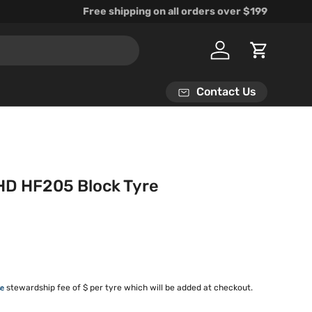
Free shipping on all orders over $199
Log in
Cart
Contact Us
HD HF205 Block Tyre
rice
stewardship fee of $ per tyre which will be added at checkout.