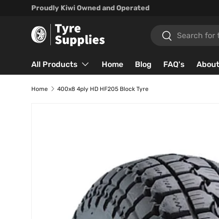
Proudly Kiwi Owned and Operated
Skip to content
Search
Search
All Products
Home
Blog
FAQ's
About
Home
400x8 4ply HD HF205 Block Tyre
Skip to product information