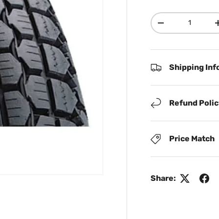
Qty
Decrease quanti
Shipping Inf
Refund Poli
Price Match
Share: