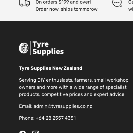
On orders $199 and over!
Ge
Order now, ships tommorow
w
Tyre Supplies New Zealand
Serving DIY enthusiasts, farmers, small workshop
owners and more with a wide range of specialist
products, competitive prices and expert advice.
Email:
admin@tyresupplies.co.nz
Phone:
+64 28 2557 4351