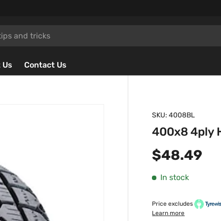
 Us
Contact Us
SKU:
4008BL
400x8 4ply 
Regular p
$48.49
In stock
Price excludes
Learn more