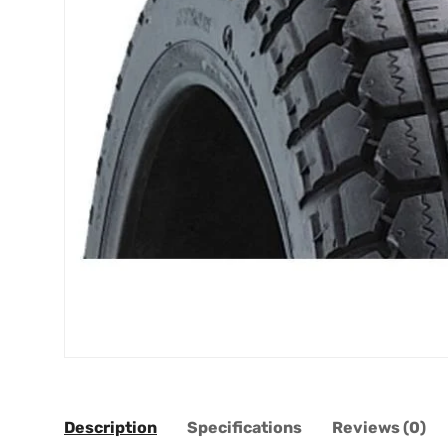
Description
Specifications
Reviews (0)