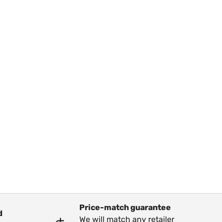
Price-match guarantee
d
We will match any retailer