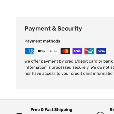
Payment & Security
Payment methods
We offer payment by credit/debit card or bank
information is processed securely. We do not st
nor have access to your credit card informatio
Free & Fast Shipping
E