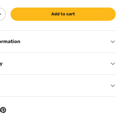
Add to cart
ty
Increase quantity
ormation
cy