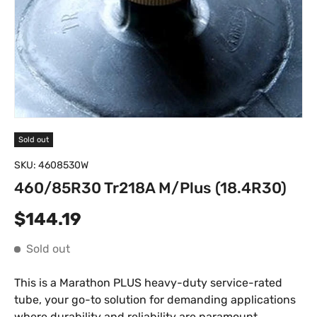
Sold out
SKU:
4608530W
460/85R30 Tr218A M/Plus (18.4R30)
Regular price
$144.19
Sold out
This is a Marathon PLUS heavy-duty service-rated
tube, your go-to solution for demanding applications
where durability and reliability are paramount.