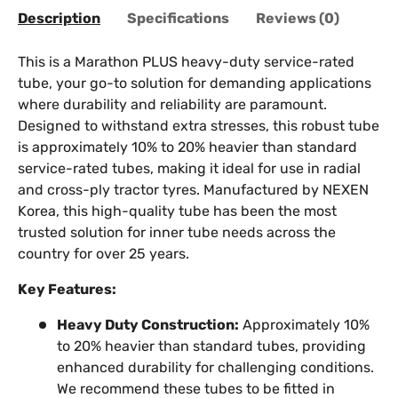
Description
Specifications
Reviews (0)
This is a Marathon PLUS heavy-duty service-rated
tube, your go-to solution for demanding applications
where durability and reliability are paramount.
Designed to withstand extra stresses, this robust tube
is approximately 10% to 20% heavier than standard
service-rated tubes, making it ideal for use in radial
and cross-ply tractor tyres. Manufactured by NEXEN
Korea, this high-quality tube has been the most
trusted solution for inner tube needs across the
country for over 25 years.
Key Features:
Heavy Duty Construction:
Approximately 10%
to 20% heavier than standard tubes, providing
enhanced durability for challenging conditions.
We recommend these tubes to be fitted in