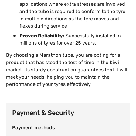
applications where extra stresses are involved
and the tube is required to conform to the tyre
in multiple directions as the tyre moves and
flexes during service
Proven Reliability:
Successfully installed in
millions of tyres for over 25 years.
By choosing a Marathon tube, you are opting for a
product that has stood the test of time in the Kiwi
market. Its sturdy construction guarantees that it will
meet your needs, helping you to maintain the
performance of your tyres effectively.
Payment & Security
Payment methods