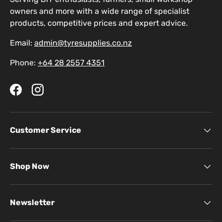
owners and more with a wide range of specialist
products, competitive prices and expert advice.
Email:
admin@tyresupplies.co.nz
Phone:
+64 28 2557 4351
Facebook
Instagram
Customer Service
Shop Now
Newsletter