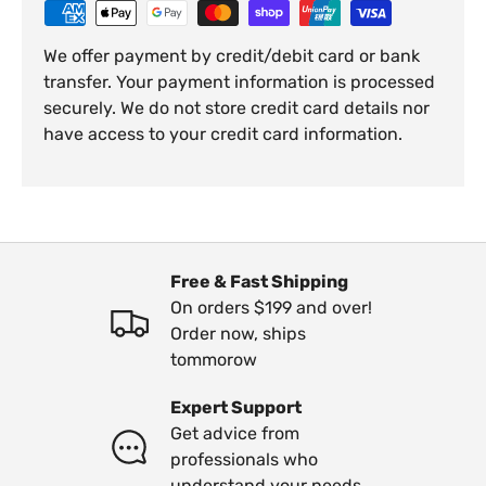
We offer payment by credit/debit card or bank
transfer. Your payment information is processed
securely. We do not store credit card details nor
have access to your credit card information.
Free & Fast Shipping
On orders $199 and over!
Order now, ships
tommorow
Expert Support
Get advice from
professionals who
understand your needs