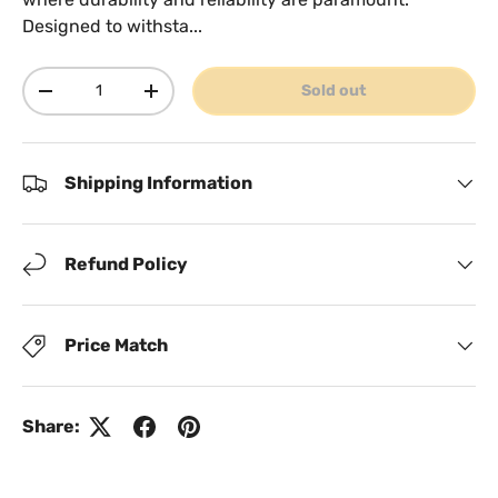
Designed to withsta...
Qty
Sold out
Decrease quantity
Increase quantity
Shipping Information
Refund Policy
Price Match
Share: