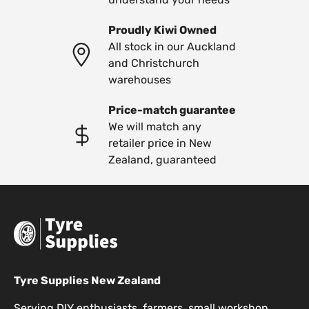
Proudly Kiwi Owned
All stock in our Auckland
and Christchurch
warehouses
Price-match guarantee
We will match any
retailer price in New
Zealand, guaranteed
Tyre Supplies New Zealand
Serving DIY enthusiasts, farmers, small workshop