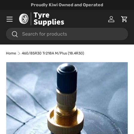
Proudly Kiwi Owned and Operated
Skip to content
Menu
Log in
Cart
Search
Search
Home
460/85R30 Tr218A M/Plus (18.4R30)
Skip to product information