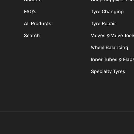
FAQ's
Tyre Changing
All Products
Tyre Repair
Search
Valves & Valve Tool
Wheel Balancing
Inner Tubes & Flap
Specialty Tyres
Payment methods accepte