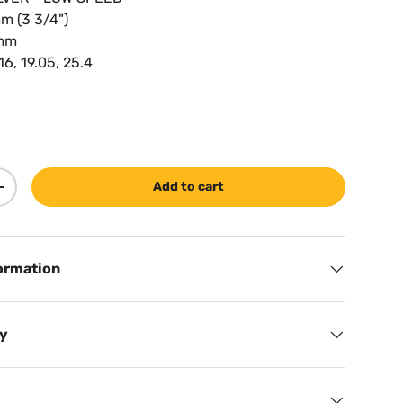
m (3 3/4")
0mm
 16, 19.05, 25.4
Add to cart
ty
Increase quantity
ormation
cy