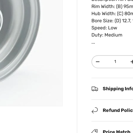
Rim Width: (B) 95m
Hub Width: (C) 8
Bore Size: (D) 12.7,
Speed: Low
Duty: Medium
...
Qty
Decrease quanti
Shipping Inf
Refund Poli
Price Match