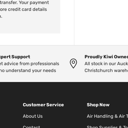
 transfer. Your payment
ore credit card details
n.
xpert Support
Proudly Kiwi Owne
t advice from professionals
All stock in our Auc
ho understand your needs
Christchurch wareh
Customer Service
Shop Now
About Us
Air Handling & Air 
Contact
Shop Supplies & To