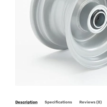
Description
Specifications
Reviews (0)