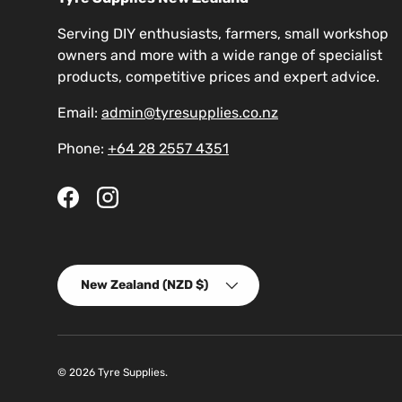
Serving DIY enthusiasts, farmers, small workshop
owners and more with a wide range of specialist
products, competitive prices and expert advice.
Email:
admin@tyresupplies.co.nz
Phone:
+64 28 2557 4351
Facebook
Instagram
Country/Region
New Zealand (NZD $)
© 2026
Tyre Supplies
.