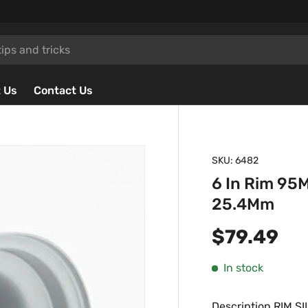
 Us
Contact Us
SKU:
6482
6 In Rim 95
25.4Mm
Regular p
$79.49
In stock
Description RIM S