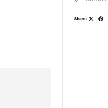
Share: