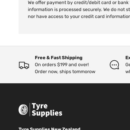
We offer payment by credit/debit card or bank
information is processed securely. We do not st
nor have access to your credit card informatio
Free & Fast Shipping
E
On orders $199 and over!
Ge
Order now, ships tommorow
w
Tyre Supplies New Zealand