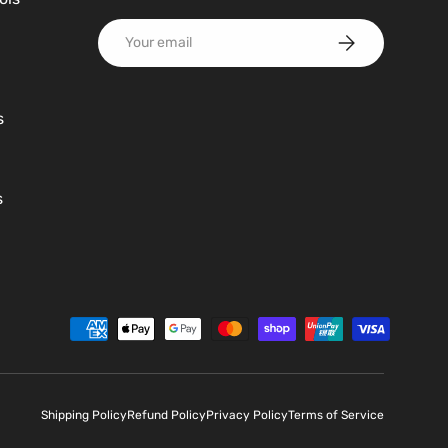
Email
Subscribe
s
s
d
Shipping Policy
Refund Policy
Privacy Policy
Terms of Service