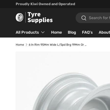
Proudly Kiwi Owned and Operated
Skip to content
Search
Search
All Products
Home
Blog
FAQ's
About
Home
6 In Rim 95Mm Wide L/Spd Brg 19Mm Or 25.4Mm
Skip to product information