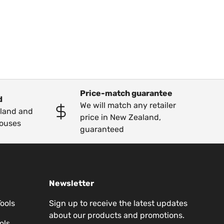
Price-match guarantee
d
We will match any retailer
kland and
price in New Zealand,
ouses
guaranteed
Newsletter
Tools
Sign up to receive the latest updates
about our products and promotions.
ols