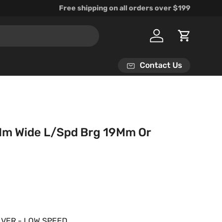
Free shipping on all orders over $199
Log in
Cart
Contact Us
Mm Wide L/Spd Brg 19Mm Or
rice
ILVER - LOW SPEED