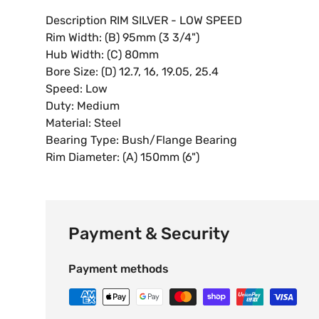
Description RIM SILVER - LOW SPEED
Rim Width: (B) 95mm (3 3/4")
Hub Width: (C) 80mm
Bore Size: (D) 12.7, 16, 19.05, 25.4
Speed: Low
Duty: Medium
Material: Steel
Bearing Type: Bush/Flange Bearing
Rim Diameter: (A) 150mm (6")
Payment & Security
Payment methods