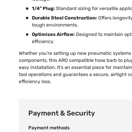
1/4" Plug:
Standard sizing for versatile applic
Durable Steel Construction:
Offers longevi
tough environments.
Optimises Airflow:
Designed to maintain opt
efficiency.
Whether you're setting up new pneumatic systems 
components, this ARO compatible hose barb to plug
easy installation. It’s an essential piece for maintain
tool operations and guarantees a secure, airtight 
efficiency loss.
Payment & Security
Payment methods