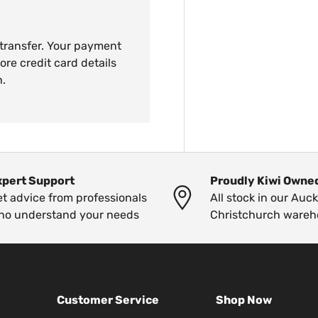
 transfer. Your payment
ore credit card details
n.
xpert Support
Proudly Kiwi Owne
t advice from professionals
All stock in our Auc
ho understand your needs
Christchurch wareh
Customer Service
Shop Now