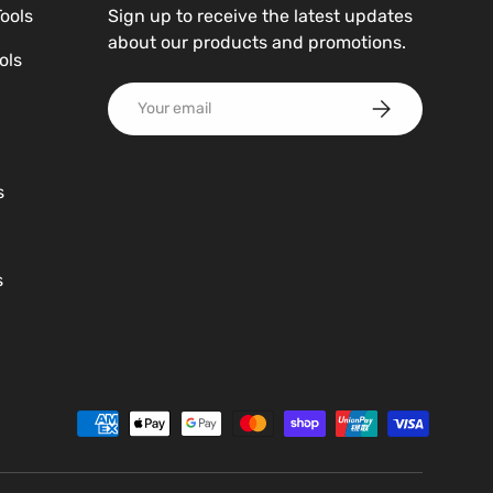
Tools
Sign up to receive the latest updates
about our products and promotions.
ols
Email
Subscribe
s
s
d