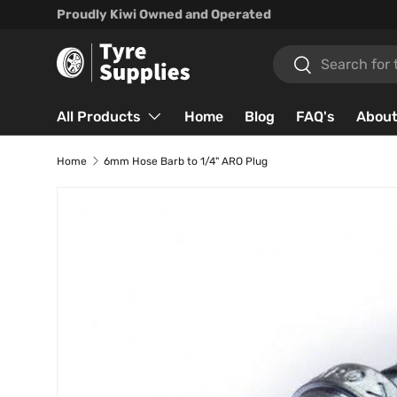
Proudly Kiwi Owned and Operated
Skip to content
Search
Search
All Products
Home
Blog
FAQ's
About
Home
6mm Hose Barb to 1/4" ARO Plug
Skip to product information