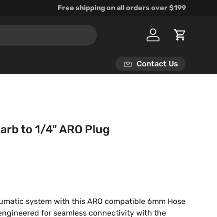
Free shipping on all orders over $199
Log in
Cart
Contact Us
rb to 1/4" ARO Plug
rice
umatic system with this ARO compatible 6mm Hose
 engineered for seamless connectivity with the