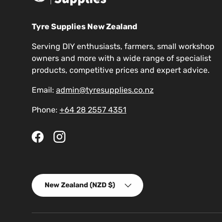
Tyre Supplies New Zealand
Serving DIY enthusiasts, farmers, small workshop
owners and more with a wide range of specialist
products, competitive prices and expert advice.
Email:
admin@tyresupplies.co.nz
Phone:
+64 28 2557 4351
Facebook
Instagram
Country/Region
New Zealand (NZD $)