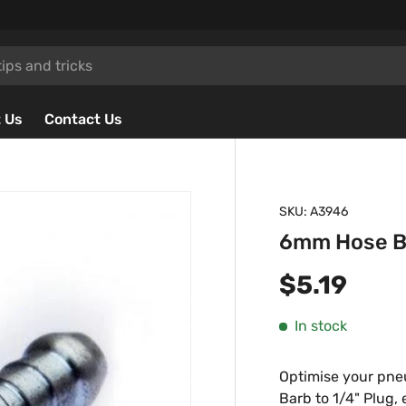
 Us
Contact Us
SKU:
A3946
6mm Hose Ba
Regular p
$5.19
In stock
Optimise your pne
Barb to 1/4" Plug,