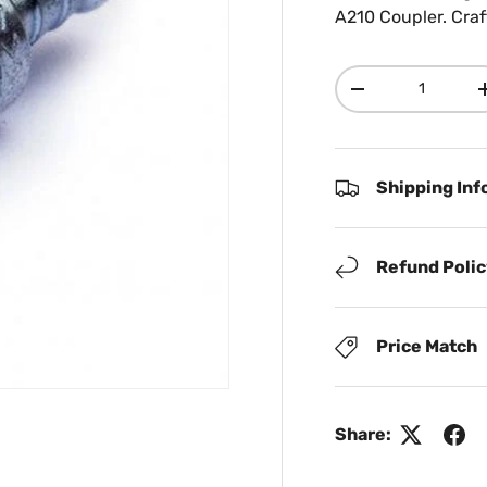
A210 Coupler. Craf
Qty
Decrease quanti
Shipping Inf
Refund Poli
Price Match
Share: