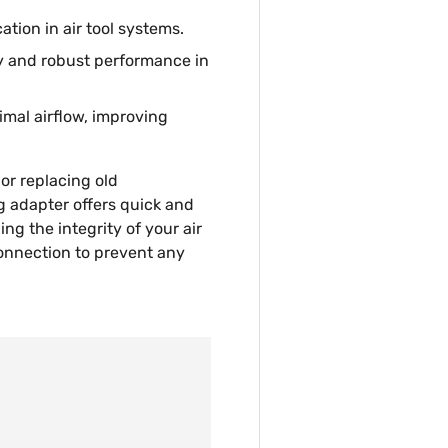
ation in air tool systems.
ty and robust performance in
imal airflow, improving
or replacing old
 adapter offers quick and
ing the integrity of your air
connection to prevent any