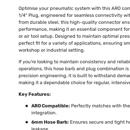
Optimise your pneumatic system with this ARO co
1/4" Plug, engineered for seamless connectivity wi
from durable steel, this high-quality connector ens
performance, making it an essential component for
or air tool setup. Designed to maintain optimal press
perfect fit for a variety of applications, ensuring s
workshop or industrial setting.
If you're looking to maintain consistency and reliabil
operations, this hose barb and plug combination is 
precision engineering, it is built to withstand de
making it a dependable choice for regular, intensiv
Key Features:
ARO Compatible:
Perfectly matches with the
integration.
6mm Hose Barb:
Ensures secure and tight h
leakage.