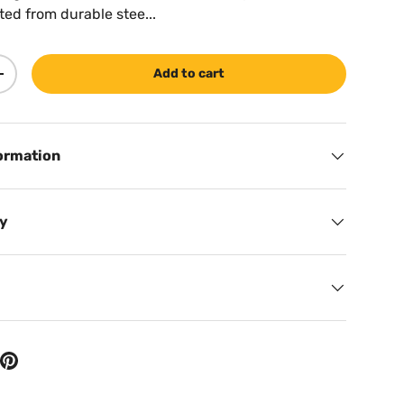
ted from durable stee...
Add to cart
ty
Increase quantity
ormation
cy