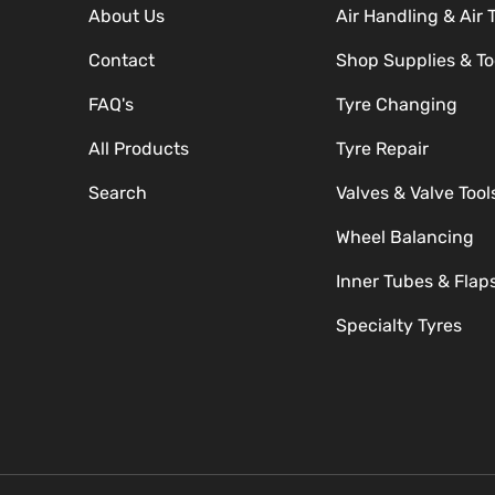
About Us
Air Handling & Air 
Contact
Shop Supplies & To
FAQ's
Tyre Changing
All Products
Tyre Repair
Search
Valves & Valve Tool
Wheel Balancing
Inner Tubes & Flap
Specialty Tyres
Payment methods accepte