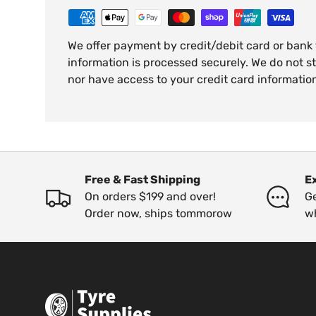
We offer payment by credit/debit card or bank
information is processed securely. We do not st
nor have access to your credit card informatio
Free & Fast Shipping
E
On orders $199 and over!
Ge
Order now, ships tommorow
w