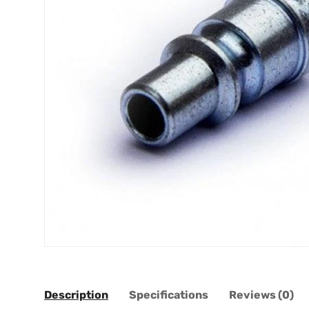
Description
Specifications
Reviews (0)