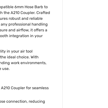
mpatible 6mm Hose Barb to
th the A210 Coupler. Crafted
ures robust and reliable
 any professional handling
ure and airflow, it offers a
mooth integration in your
ity in your air tool
the ideal choice. With
manding work environments,
e use.
 A210 Coupler for seamless
ose connection, reducing