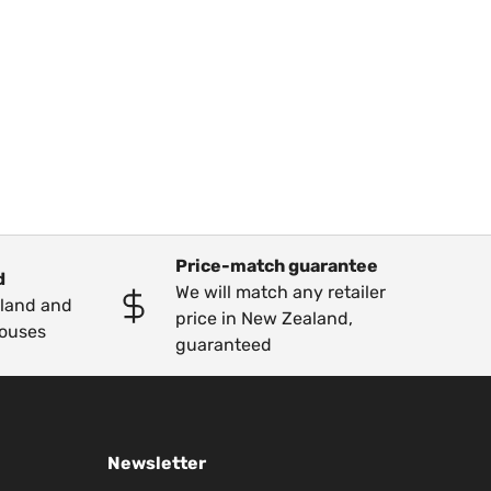
Price-match guarantee
d
We will match any retailer
kland and
price in New Zealand,
ouses
guaranteed
Newsletter