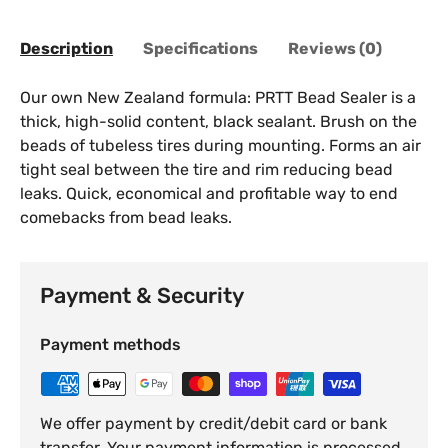
Description
Specifications
Reviews (0)
Our own New Zealand formula: PRTT Bead Sealer is a
thick, high-solid content, black sealant. Brush on the
beads of tubeless tires during mounting. Forms an air
tight seal between the tire and rim reducing bead
leaks. Quick, economical and profitable way to end
comebacks from bead leaks.
Payment & Security
Payment methods
We offer payment by credit/debit card or bank
transfer. Your payment information is processed