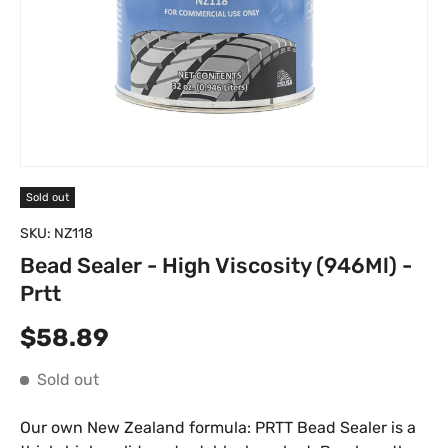
Sold out
SKU:
NZ118
Bead Sealer - High Viscosity (946Ml) -
Prtt
Regular price
$58.89
Sold out
Our own New Zealand formula: PRTT Bead Sealer is a