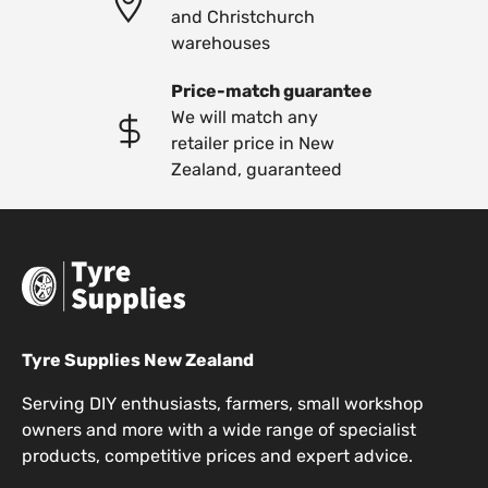
and Christchurch
warehouses
Price-match guarantee
We will match any
retailer price in New
Zealand, guaranteed
Tyre Supplies New Zealand
Serving DIY enthusiasts, farmers, small workshop
owners and more with a wide range of specialist
products, competitive prices and expert advice.