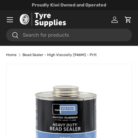
Proudly Kiwi Owned and Operated
Skip to content
Menu
Log in
Cart
Search
Search
Home
Bead Sealer - High Viscosity (946Ml) - Prtt
Skip to product information