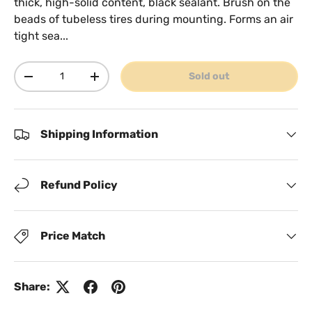
thick, high-solid content, black sealant. Brush on the
beads of tubeless tires during mounting. Forms an air
tight sea...
Qty
Sold out
Decrease quantity
Increase quantity
Shipping Information
Refund Policy
Price Match
Share: