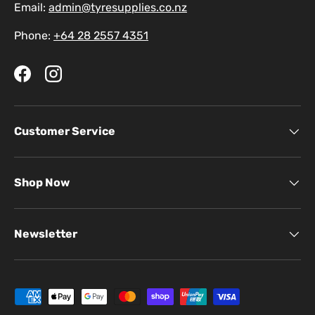
Email:
admin@tyresupplies.co.nz
Phone:
+64 28 2557 4351
Facebook
Instagram
Customer Service
Shop Now
Newsletter
Payment methods accepted