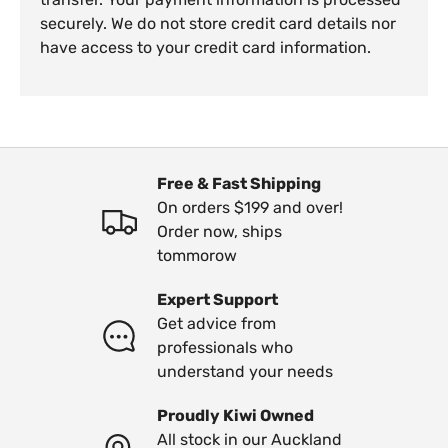
securely. We do not store credit card details nor
have access to your credit card information.
Free & Fast Shipping
On orders $199 and over!
Order now, ships
tommorow
Expert Support
Get advice from
professionals who
understand your needs
Proudly Kiwi Owned
All stock in our Auckland