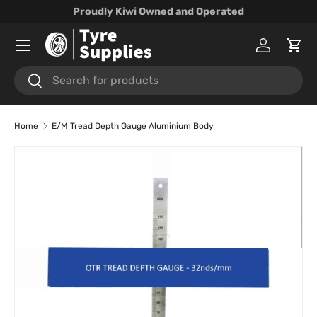
Proudly Kiwi Owned and Operated
Skip to content
Menu
Log in
Cart
Search
Search
Home
E/M Tread Depth Gauge Aluminium Body
Skip to product information