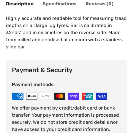
Description
Specifications
Reviews (0)
Highly accurate and readable tool for measuring tread
depths on all large lug tyres. Bar is calibrated in
32nds" and in millimetres on the reverse side. Made
from milled and anodised aluminium with a stainless
slide bar
Payment & Security
Payment methods
We offer payment by credit/debit card or bank
transfer. Your payment information is processed
securely. We do not store credit card details nor
have access to your credit card information.