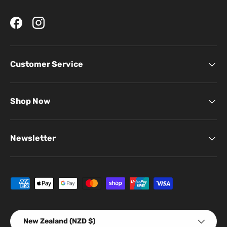
Facebook
Instagram
Customer Service
Shop Now
Newsletter
Payment methods accepted
Country/Region
New Zealand (NZD $)