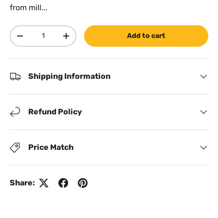
from mill...
Qty
Add to cart
Decrease quantity
Increase quantity
Shipping Information
Refund Policy
Price Match
Share: