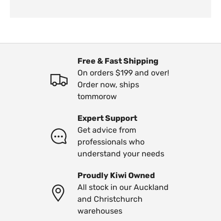
Free & Fast Shipping
On orders $199 and over!
Order now, ships
tommorow
Expert Support
Get advice from
professionals who
understand your needs
Proudly Kiwi Owned
All stock in our Auckland
and Christchurch
warehouses