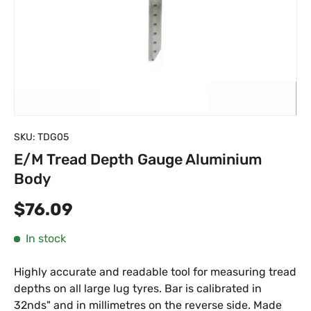
SKU:
TDG05
E/M Tread Depth Gauge Aluminium
Body
Regular price
$76.09
In stock
Highly accurate and readable tool for measuring tread
depths on all large lug tyres. Bar is calibrated in
32nds" and in millimetres on the reverse side. Made