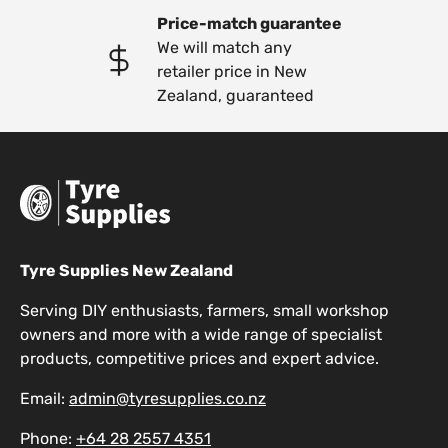
Price-match guarantee
We will match any
retailer price in New
Zealand, guaranteed
Tyre Supplies New Zealand
Serving DIY enthusiasts, farmers, small workshop
owners and more with a wide range of specialist
products, competitive prices and expert advice.
Email:
admin@tyresupplies.co.nz
Phone:
+64 28 2557 4351