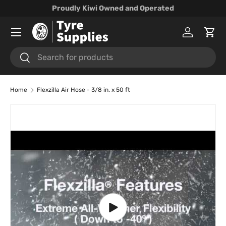
Proudly Kiwi Owned and Operated
Skip to content
Menu
Log in
Cart
Search
Search
Home
Flexzilla Air Hose - 3/8 in. x 50 ft
Skip to product information
Play video