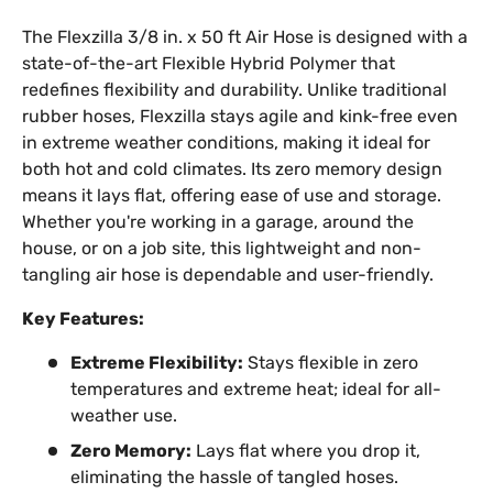
The Flexzilla 3/8 in. x 50 ft Air Hose is designed with a
state-of-the-art Flexible Hybrid Polymer that
redefines flexibility and durability. Unlike traditional
rubber hoses, Flexzilla stays agile and kink-free even
in extreme weather conditions, making it ideal for
both hot and cold climates. Its zero memory design
means it lays flat, offering ease of use and storage.
Whether you're working in a garage, around the
house, or on a job site, this lightweight and non-
tangling air hose is dependable and user-friendly.
Key Features:
Extreme Flexibility:
Stays flexible in zero
temperatures and extreme heat; ideal for all-
weather use.
Zero Memory:
Lays flat where you drop it,
eliminating the hassle of tangled hoses.