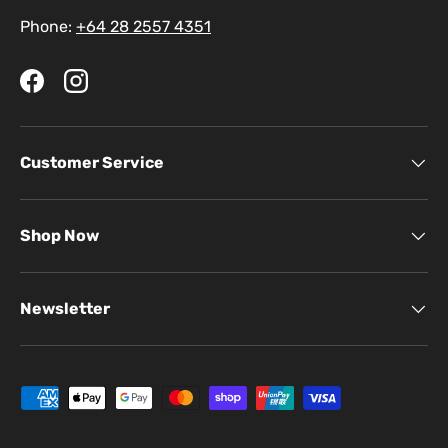
Phone:
+64 28 2557 4351
Facebook
Instagram
Customer Service
Shop Now
Newsletter
Payment methods accepted