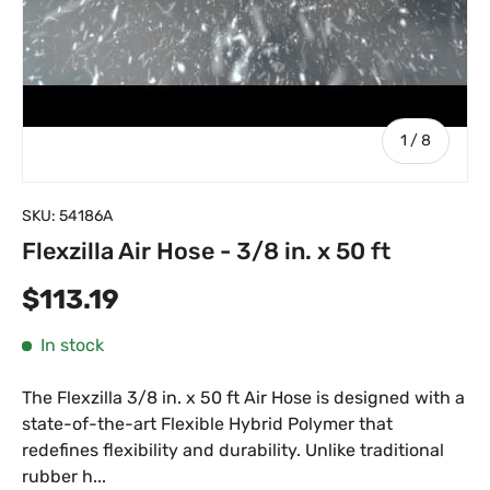
of
1
/
8
SKU:
54186A
Flexzilla Air Hose - 3/8 in. x 50 ft
Regular price
$113.19
In stock
The Flexzilla 3/8 in. x 50 ft Air Hose is designed with a
state-of-the-art Flexible Hybrid Polymer that
redefines flexibility and durability. Unlike traditional
rubber h...