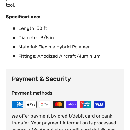
tool.
Specifications:
Length: 50 ft
Diameter: 3/8 in.
Material: Flexible Hybrid Polymer
Fittings: Anodized Aircraft Aluminium
Payment & Security
Payment methods
We offer payment by credit/debit card or bank
transfer. Your payment information is processed
securely. We do not store credit card details nor