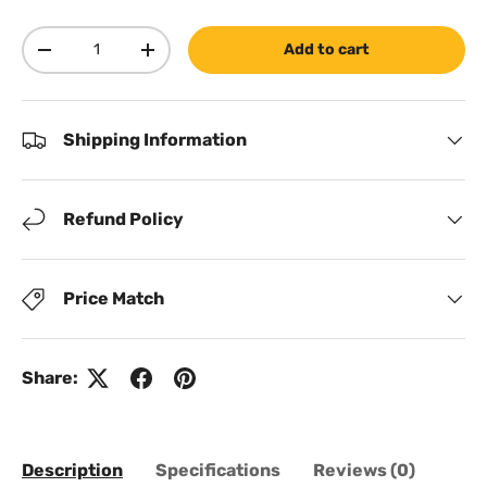
Qty
Add to cart
Decrease quantity
Increase quantity
Shipping Information
Refund Policy
Price Match
Share:
Description
Specifications
Reviews (0)