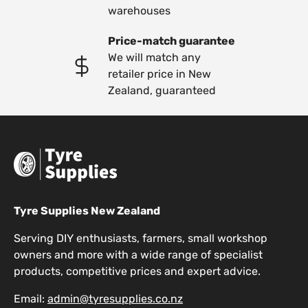
warehouses
Price-match guarantee
We will match any
retailer price in New
Zealand, guaranteed
Tyre Supplies New Zealand
Serving DIY enthusiasts, farmers, small workshop
owners and more with a wide range of specialist
products, competitive prices and expert advice.
Email:
admin@tyresupplies.co.nz