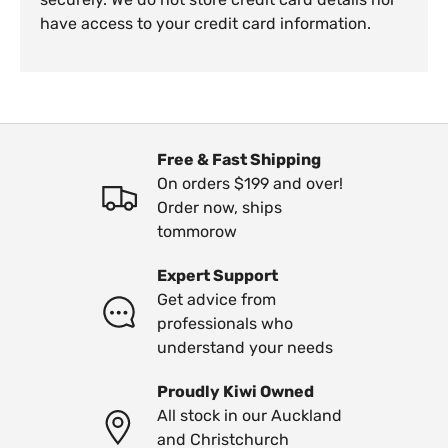
have access to your credit card information.
Free & Fast Shipping
On orders $199 and over!
Order now, ships
tommorow
Expert Support
Get advice from
professionals who
understand your needs
Proudly Kiwi Owned
All stock in our Auckland
and Christchurch