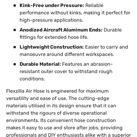
Kink-Free under Pressure:
Reliable
performance without kinks, making it perfect for
high-pressure applications.
Anodized Aircraft Aluminum Ends:
Durable
fittings for extended hose life.
Lightweight Construction:
Easier to carry and
manoeuvre around different workspaces.
Durable Material:
Features an abrasion-
resistant outer cover to withstand rough
conditions.
Flexzilla Air Hose is engineered for maximum
versatility and ease of use. The cutting-edge
materials utilised in its design ensure that it can
withstand the rigours of diverse operational
environments. Its convenient hose construction
makes it easy to use and store after jobs, providing
professionals and DIY enthusiasts alike with a superior