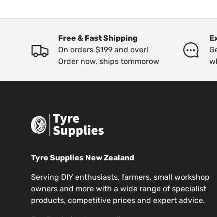
Free & Fast Shipping
E
On orders $199 and over!
Ge
Order now, ships tommorow
w
Tyre Supplies New Zealand
Serving DIY enthusiasts, farmers, small workshop
owners and more with a wide range of specialist
products, competitive prices and expert advice.