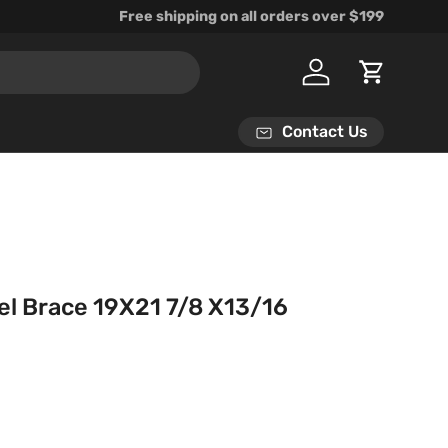
Free shipping on all orders over $199
Log in
Cart
Contact Us
el Brace 19X21 7/8 X13/16
rice