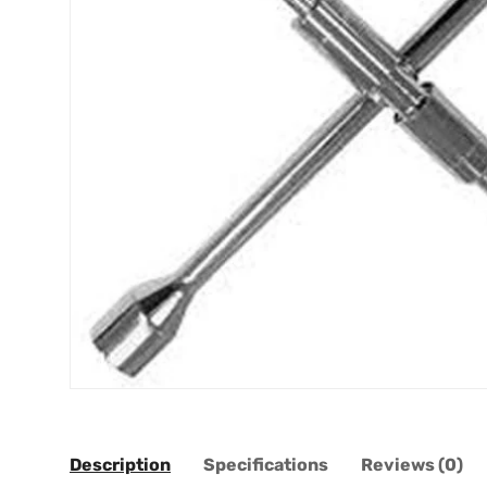
Description
Specifications
Reviews (0)