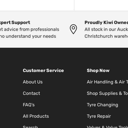
xpert Support
Proudly Kiwi Owne
t advice from professionals
All stock in our Auc
ho understand your needs
Christchurch wareh
Customer Service
Shop Now
About Us
Air Handling & Air 
Contact
Shop Supplies & To
FAQ's
Tyre Changing
All Products
Tyre Repair
Search
Valves & Valve Tool