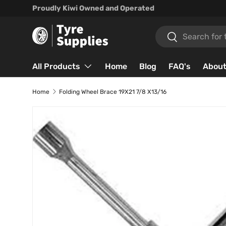
Proudly Kiwi Owned and Operated
Skip to content
Search
Search
All Products
Home
Blog
FAQ's
About
Home
Folding Wheel Brace 19X21 7/8 X13/16
Skip to product information