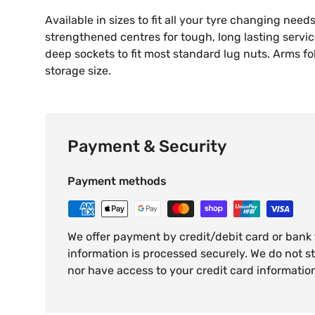
Available in sizes to fit all your tyre changing need
strengthened centres for tough, long lasting servi
deep sockets to fit most standard lug nuts. Arms 
storage size.
Payment & Security
Payment methods
We offer payment by credit/debit card or bank
information is processed securely. We do not st
nor have access to your credit card informatio