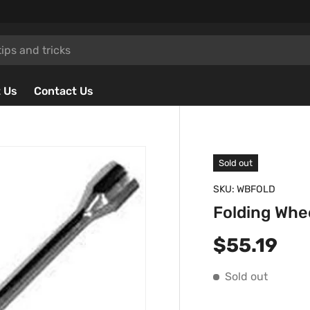
 Us
Contact Us
Sold out
SKU:
WBFOLD
Folding Whe
Regular p
$55.19
Sold out