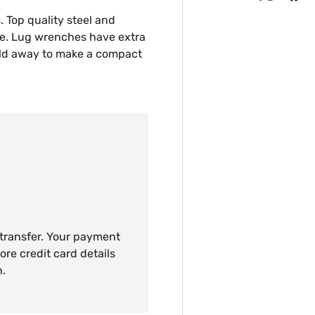
s. Top quality steel and
ce. Lug wrenches have extra
fold away to make a compact
 transfer. Your payment
ore credit card details
n.