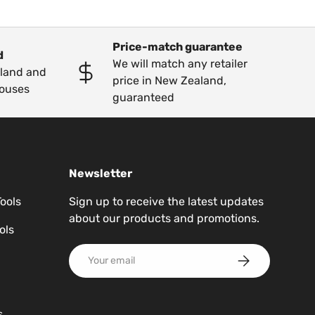
Price-match guarantee
d
We will match any retailer
kland and
price in New Zealand,
ouses
guaranteed
Newsletter
Tools
Sign up to receive the latest updates
about our products and promotions.
ols
Email
Subscribe
s