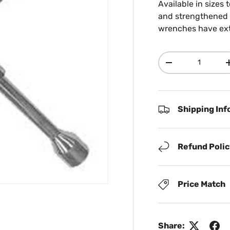
Available in sizes 
and strengthened c
wrenches have extr
Qty
Decrease quanti
Shipping Inf
Refund Poli
Price Match
Share: