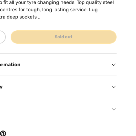
to fit all your tyre changing needs. Top quality steel
entres for tough, long lasting service. Lug
a deep sockets ...
Sold out
ty
Increase quantity
ormation
cy