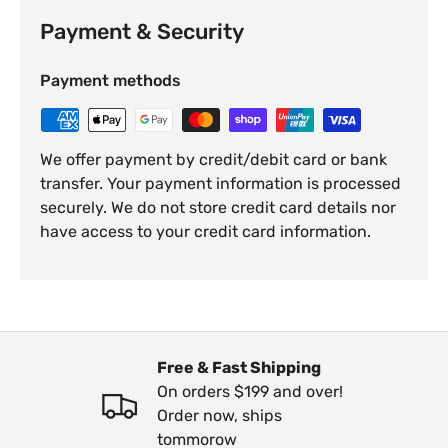
Payment & Security
Payment methods
We offer payment by credit/debit card or bank
transfer. Your payment information is processed
securely. We do not store credit card details nor
have access to your credit card information.
Free & Fast Shipping
On orders $199 and over!
Order now, ships
tommorow