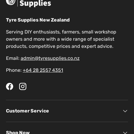
Tyre Supplies New Zealand
Serving DIY enthusiasts, farmers, small workshop
owners and more with a wide range of specialist
products, competitive prices and expert advice.
Email:
admin@tyresupplies.co.nz
Phone:
+64 28 2557 4351
Facebook
Instagram
Customer Service
Shop Now