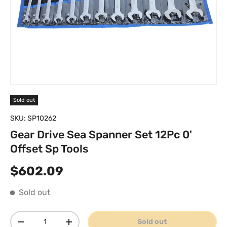
Sold out
SKU:
SP10262
Gear Drive Sea Spanner Set 12Pc 0'
Offset Sp Tools
Regular price
$602.09
Sold out
Qty
Sold out
Decrease quantity
Increase quantity