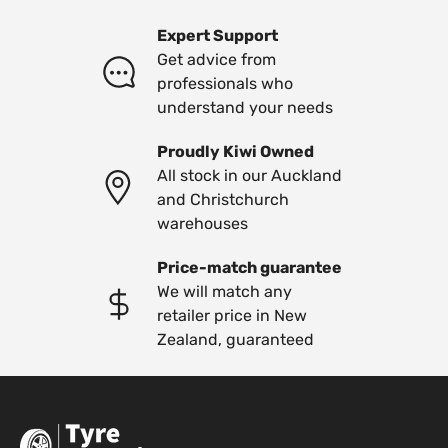
Expert Support
Get advice from
professionals who
understand your needs
Proudly Kiwi Owned
All stock in our Auckland
and Christchurch
warehouses
Price-match guarantee
We will match any
retailer price in New
Zealand, guaranteed