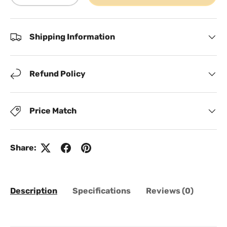
Shipping Information
Refund Policy
Price Match
Share:
Description
Specifications
Reviews (0)