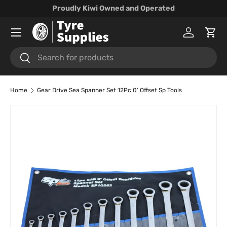
Proudly Kiwi Owned and Operated
Skip to content
Menu
Log in
Cart
Search
Search
Home
Gear Drive Sea Spanner Set 12Pc 0' Offset Sp Tools
Skip to product information