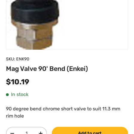
SKU:
ENK90
Mag Valve 90' Bend (Enkei)
Regular price
$10.19
In stock
90 degree bend chrome short valve to suit 11.3 mm
rim hole
Qty
Add to cart