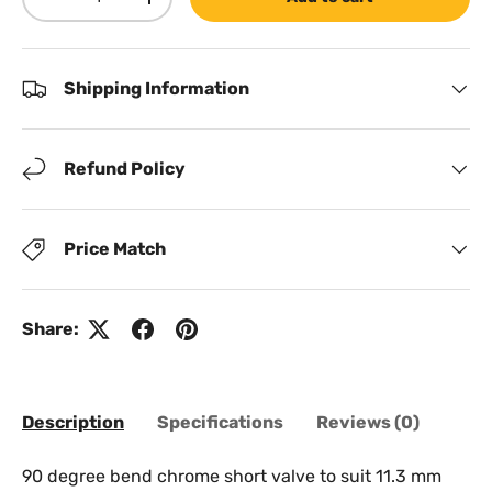
Decrease quantity
Increase quantity
Shipping Information
Refund Policy
Price Match
Share:
Description
Specifications
Reviews (0)
90 degree bend chrome short valve to suit 11.3 mm