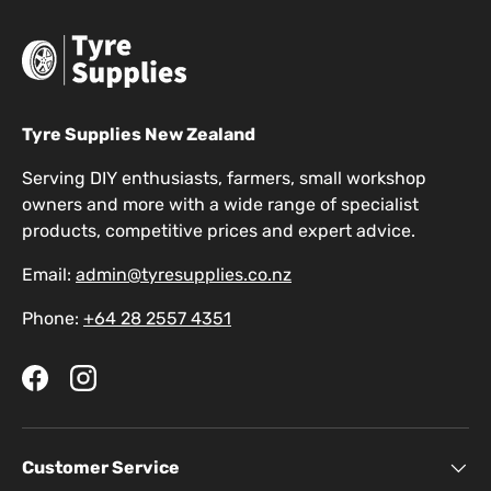
Tyre Supplies New Zealand
Serving DIY enthusiasts, farmers, small workshop
owners and more with a wide range of specialist
products, competitive prices and expert advice.
Email:
admin@tyresupplies.co.nz
Phone:
+64 28 2557 4351
Facebook
Instagram
Customer Service