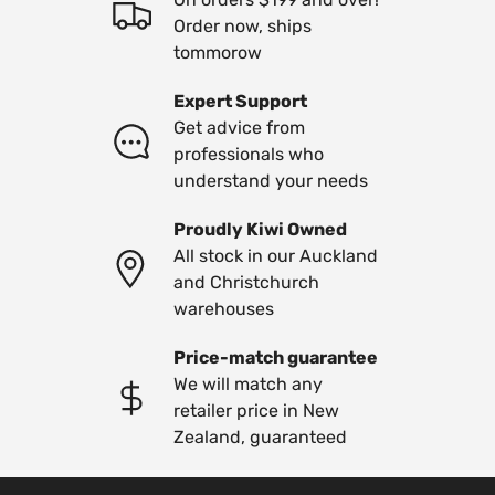
Order now, ships
tommorow
Expert Support
Get advice from
professionals who
understand your needs
Proudly Kiwi Owned
All stock in our Auckland
and Christchurch
warehouses
Price-match guarantee
We will match any
retailer price in New
Zealand, guaranteed