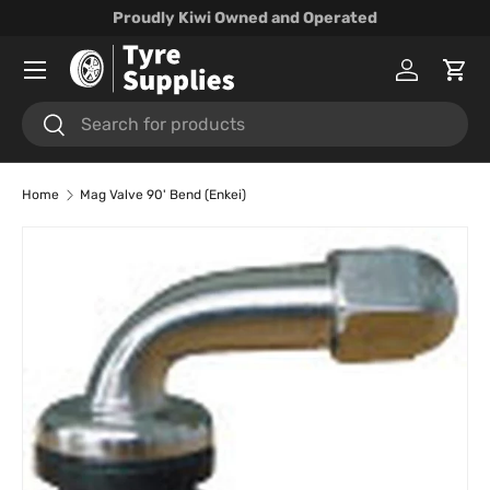
Proudly Kiwi Owned and Operated
Skip to content
Menu
Log in
Cart
Search
Search
Home
Mag Valve 90' Bend (Enkei)
Skip to product information