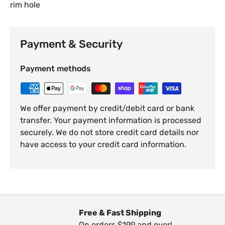
rim hole
Payment & Security
Payment methods
We offer payment by credit/debit card or bank
transfer. Your payment information is processed
securely. We do not store credit card details nor
have access to your credit card information.
Free & Fast Shipping
On orders $199 and over!