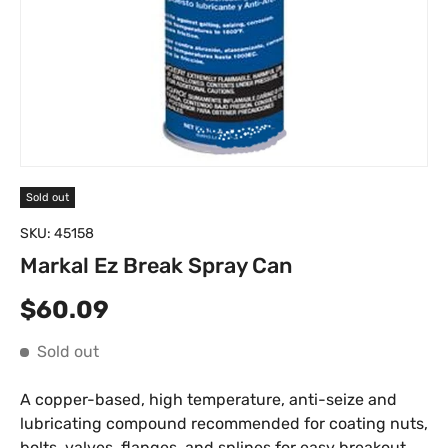
Sold out
SKU:
45158
Markal Ez Break Spray Can
Regular price
$60.09
Sold out
A copper-based, high temperature, anti-seize and
lubricating compound recommended for coating nuts,
bolts, valves, flanges, and splines for easy breakout