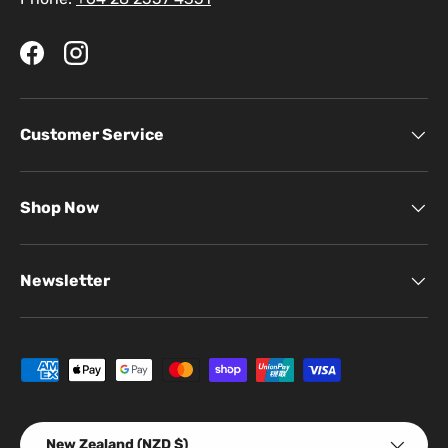
Facebook
Instagram
Customer Service
Shop Now
Newsletter
Payment methods accepted
Country/Region
New Zealand (NZD $)