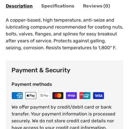
Description
Specifications
Reviews (0)
A copper-based, high temperature, anti-seize and
lubricating compound recommended for coating nuts,
bolts, valves, flanges, and splines for easy breakout
after years of service. Protects against galling,
seizing, corrosion. Resists temperatures to 1,800° F.
Payment & Security
Payment methods
We offer payment by credit/debit card or bank
transfer. Your payment information is processed
securely. We do not store credit card details nor
have access to your credit card information.