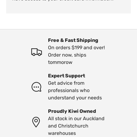
Free & Fast Shipping
On orders $199 and over!
Order now, ships
tommorow
Expert Support
Get advice from
professionals who
understand your needs
Proudly Kiwi Owned
All stock in our Auckland
and Christchurch
warehouses