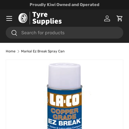
Proudly Kiwi Owned and Operated
Skip to content
Menu
Log in
Cart
Search
Search
Home
Markal Ez Break Spray Can
Skip to product information