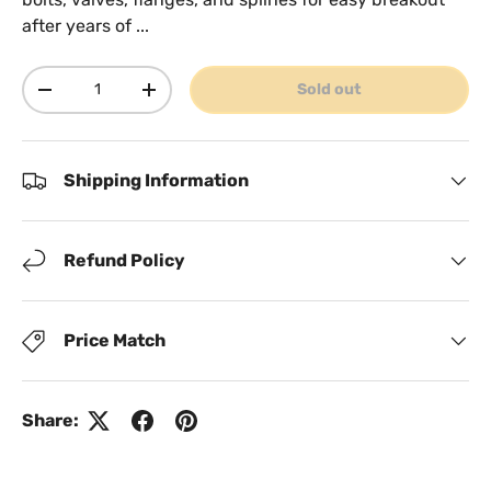
after years of ...
Qty
Sold out
Decrease quantity
Increase quantity
Shipping Information
Refund Policy
Price Match
Share: