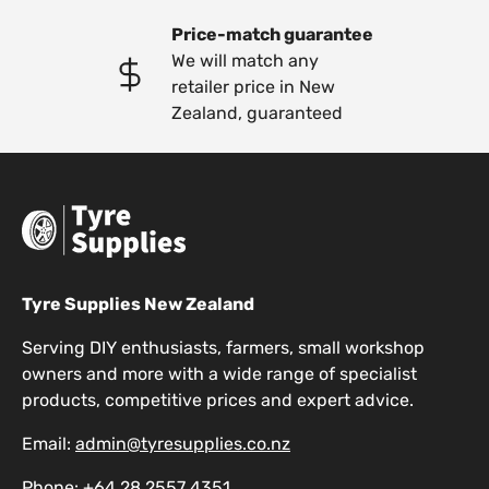
Price-match guarantee
We will match any
retailer price in New
Zealand, guaranteed
Tyre Supplies New Zealand
Serving DIY enthusiasts, farmers, small workshop
owners and more with a wide range of specialist
products, competitive prices and expert advice.
Email:
admin@tyresupplies.co.nz
Phone:
+64 28 2557 4351