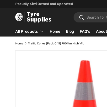
Proudly Kiwi Owned and Operated
Skip to content
Search
Search
All Products
Home
Blog
FAQ's
About
Home
Traffic Cones (Pack Of 5) 700Mm High With Reflector Band.
Skip to product information