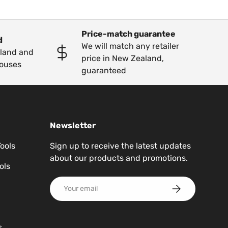
Price-match guarantee
d
We will match any retailer
kland and
price in New Zealand,
ouses
guaranteed
Newsletter
Tools
Sign up to receive the latest updates
about our products and promotions.
ols
Email
Subscribe
s