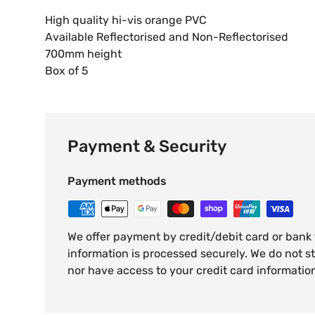
High quality hi-vis orange PVC
Available Reflectorised and Non-Reflectorised
700mm height
Box of 5
Payment & Security
Payment methods
We offer payment by credit/debit card or bank
information is processed securely. We do not st
nor have access to your credit card informatio