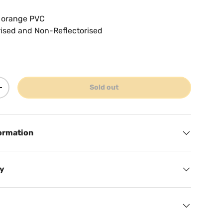
s orange PVC
rised and Non-Reflectorised
Sold out
ty
Increase quantity
ormation
cy