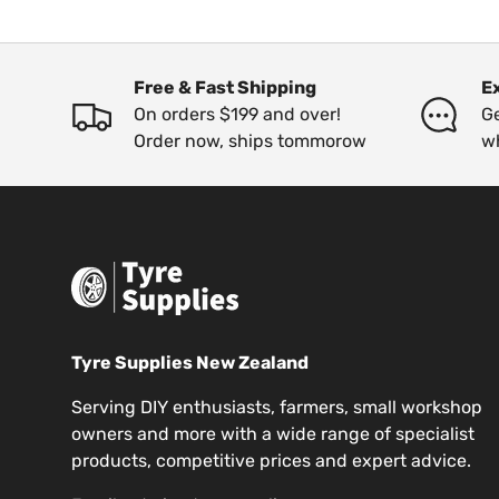
Free & Fast Shipping
E
On orders $199 and over!
Ge
Order now, ships tommorow
w
Tyre Supplies New Zealand
Serving DIY enthusiasts, farmers, small workshop
owners and more with a wide range of specialist
products, competitive prices and expert advice.