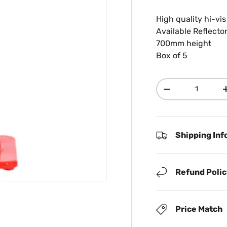
High quality hi-vi
Available Reflecto
700mm height
Box of 5
Qty
Decrease quanti
Shipping Inf
Refund Poli
Price Match