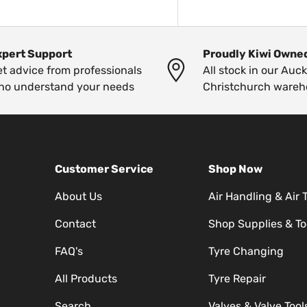
xpert Support
Proudly Kiwi Owne
t advice from professionals
All stock in our Auc
ho understand your needs
Christchurch wareh
Customer Service
Shop Now
About Us
Air Handling & Air 
Contact
Shop Supplies & To
FAQ's
Tyre Changing
All Products
Tyre Repair
Search
Valves & Valve Tool