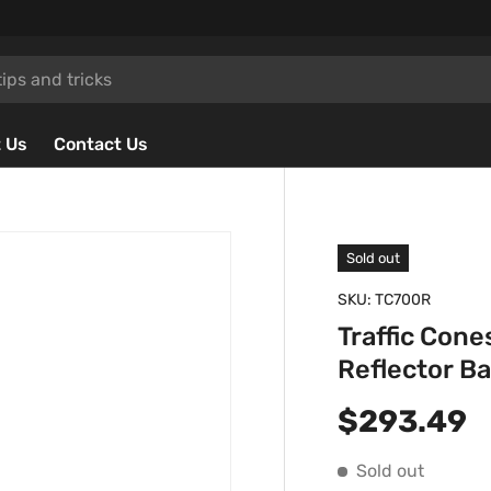
 Us
Contact Us
Sold out
SKU:
TC700R
Traffic Con
Reflector B
Regular p
$293.49
Sold out