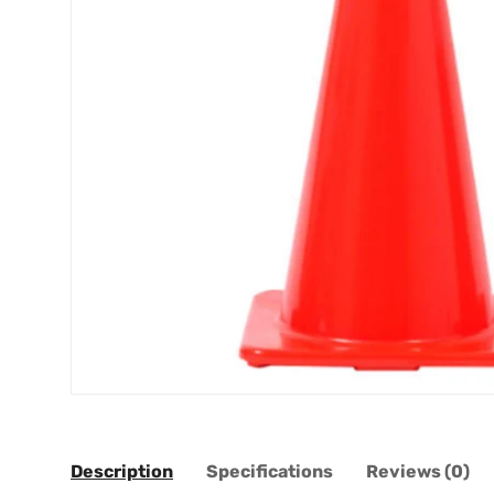
Description
Specifications
Reviews (0)