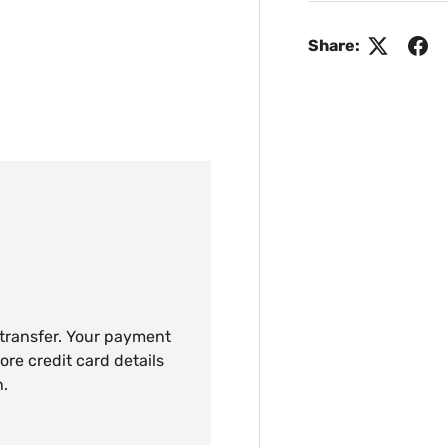
Share:
 transfer. Your payment
ore credit card details
n.