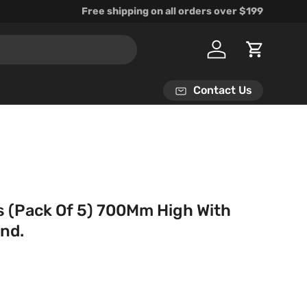
Free shipping on all orders over $199
Log in
Cart
Contact Us
es (Pack Of 5) 700Mm High With
and.
rice