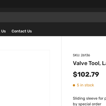
 Us
Contact Us
SKU:
26136
Valve Tool, 
Regular p
$102.79
5 in stock
Sliding sleeve for 
by special order