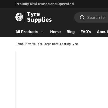
Proudly Kiwi Owned and Operated
Skip to content
Search
Search
All Products
Home
Blog
FAQ's
About
Home
Valve Tool, Large Bore, Locking Type
Skip to product information