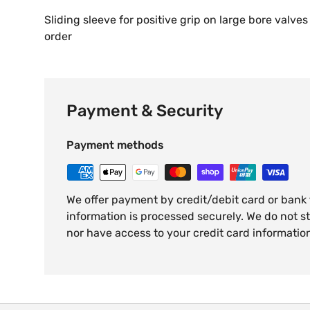
Sliding sleeve for positive grip on large bore valves
order
Payment & Security
Payment methods
We offer payment by credit/debit card or bank
information is processed securely. We do not st
nor have access to your credit card informatio