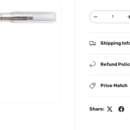
Qty
Decrease quanti
Shipping Inf
Refund Poli
Price Match
Share: