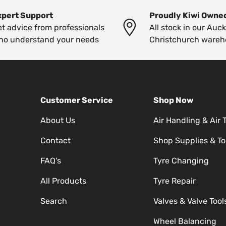
xpert Support
Proudly Kiwi Owne
t advice from professionals
All stock in our Auc
ho understand your needs
Christchurch wareh
Customer Service
Shop Now
About Us
Air Handling & Air 
Contact
Shop Supplies & To
FAQ's
Tyre Changing
All Products
Tyre Repair
Search
Valves & Valve Tool
Wheel Balancing