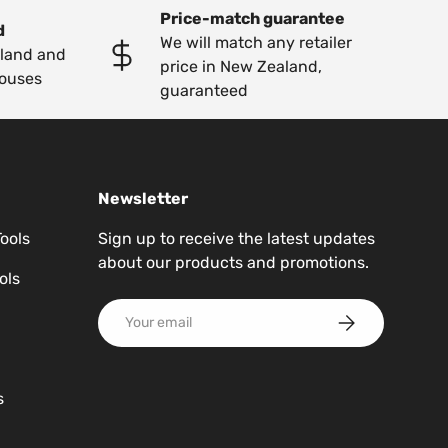
Price-match guarantee
d
We will match any retailer
kland and
price in New Zealand,
ouses
guaranteed
Newsletter
Tools
Sign up to receive the latest updates
about our products and promotions.
ols
Email
Subscribe
s