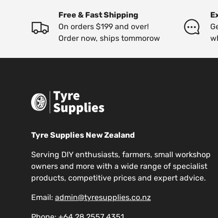
Free & Fast Shipping
E
On orders $199 and over!
Ge
Order now, ships tommorow
w
Tyre Supplies New Zealand
Serving DIY enthusiasts, farmers, small workshop
owners and more with a wide range of specialist
products, competitive prices and expert advice.
Email:
admin@tyresupplies.co.nz
Phone:
+64 28 2557 4351