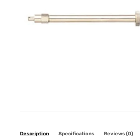
Description
Specifications
Reviews (0)