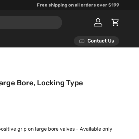
Free shipping on all orders over $199
Log in
Cart
Contact Us
Large Bore, Locking Type
rice
positive grip on large bore valves - Available only