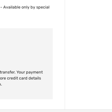
 - Available only by special
 transfer. Your payment
ore credit card details
n.