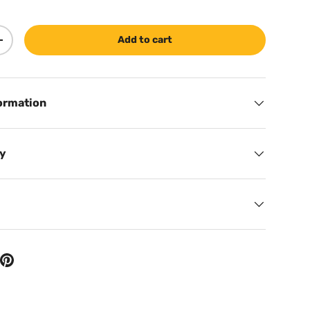
Add to cart
ty
Increase quantity
ormation
cy